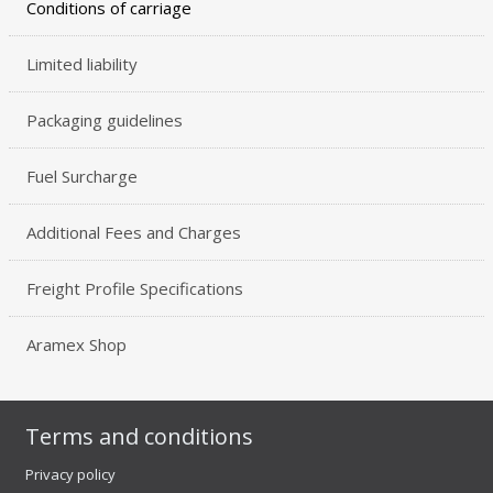
Conditions of carriage
Limited liability
Packaging guidelines
Fuel Surcharge
Additional Fees and Charges
Freight Profile Specifications
Aramex Shop
Terms and conditions
Privacy policy