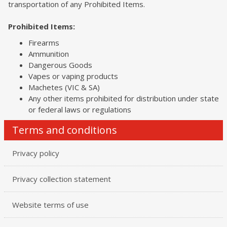
transportation of any Prohibited Items.
Prohibited Items:
Firearms
Ammunition
Dangerous Goods
Vapes or vaping products
Machetes (VIC & SA)
Any other items prohibited for distribution under state
or federal laws or regulations
Terms and conditions
Privacy policy
Privacy collection statement
Website terms of use