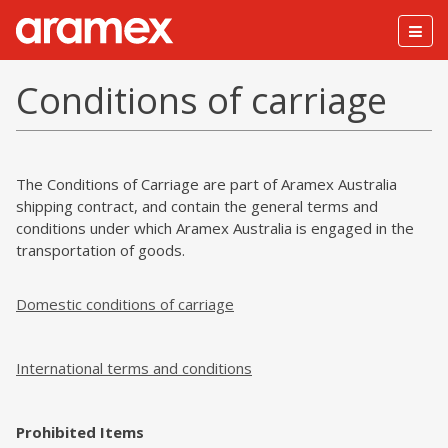
Togg
navig
Conditions of carriage
The Conditions of Carriage are part of Aramex Australia
shipping contract, and contain the general terms and
conditions under which Aramex Australia is engaged in the
transportation of goods.
Domestic conditions of carriage
International terms and conditions
Prohibited Items