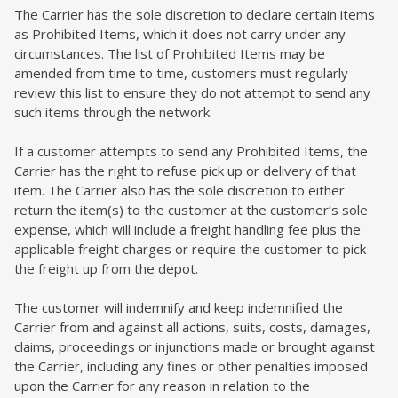
The Carrier has the sole discretion to declare certain items
as Prohibited Items, which it does not carry under any
circumstances. The list of Prohibited Items may be
amended from time to time, customers must regularly
review this list to ensure they do not attempt to send any
such items through the network.
If a customer attempts to send any Prohibited Items, the
Carrier has the right to refuse pick up or delivery of that
item. The Carrier also has the sole discretion to either
return the item(s) to the customer at the customer’s sole
expense, which will include a freight handling fee plus the
applicable freight charges or require the customer to pick
the freight up from the depot.
The customer will indemnify and keep indemnified the
Carrier from and against all actions, suits, costs, damages,
claims, proceedings or injunctions made or brought against
the Carrier, including any fines or other penalties imposed
upon the Carrier for any reason in relation to the