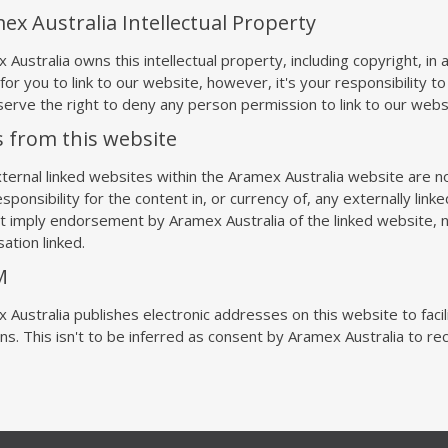
ex Australia Intellectual Property
 Australia owns this intellectual property, including copyright, in
for you to link to our website, however, it's your responsibility to
erve the right to deny any person permission to link to our webs
s from this website
ternal linked websites within the Aramex Australia website are no
sponsibility for the content in, or currency of, any externally linke
t imply endorsement by Aramex Australia of the linked website, n
ation linked.
M
 Australia publishes electronic addresses on this website to faci
ons. This isn't to be inferred as consent by Aramex Australia to 