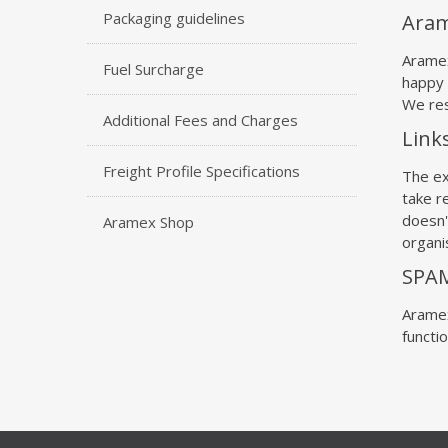
Packaging guidelines
Aram
Aramex
Fuel Surcharge
happy 
We res
Additional Fees and Charges
Link
Freight Profile Specifications
The ex
take re
doesn'
Aramex Shop
organis
SPA
Aramex
functi