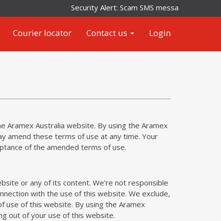
Security Alert: Scam SMS messages impersonati
Courier locator
Contact us
Login
the Aramex Australia website. By using the Aramex
ay amend these terms of use at any time. Your
eptance of the amended terms of use.
site or any of its content. We're not responsible
onnection with the use of this website. We exclude,
 of use of this website. By using the Aramex
ing out of your use of this website.