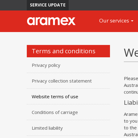
SERVICE UPDATE
Our services
We
Terms and conditions
Privacy policy
Please
Privacy collection statement
Austra
contin
Website terms of use
Liabi
Conditions of carriage
Aramex
to you
to the
Limited liability
Austral