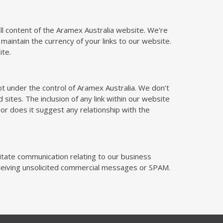
 all content of the Aramex Australia website. We're
 maintain the currency of your links to our website.
ite.
t under the control of Aramex Australia. We don't
d sites. The inclusion of any link within our website
or does it suggest any relationship with the
litate communication relating to our business
receiving unsolicited commercial messages or SPAM.