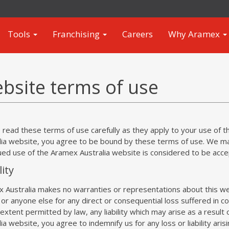
Tools
Franchising
Careers
Why Aramex
bsite terms of use
 read these terms of use carefully as they apply to your use of 
lia website, you agree to be bound by these terms of use. We m
ued use of the Aramex Australia website is considered to be acc
lity
 Australia makes no warranties or representations about this web
 or anyone else for any direct or consequential loss suffered in c
 extent permitted by law, any liability which may arise as a result
ia website, you agree to indemnify us for any loss or liability aris