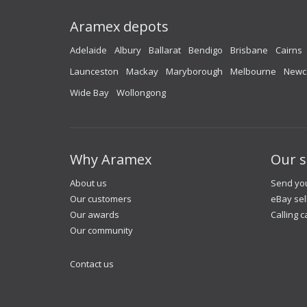
Aramex depots
Adelaide
Albury
Ballarat
Bendigo
Brisbane
Cairns
Launceston
Mackay
Maryborough
Melbourne
Newc
Wide Bay
Wollongong
Why Aramex
Our s
About us
Send you
Our customers
eBay sel
Our awards
Calling c
Our community
Contact us