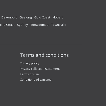
Devonport
Geelong
Gold Coast
Hobart
ine Coast
Sydney
Toowoomba
Townsville
Terms and conditions
Privacy policy
Privacy collection statement
Terms of use
Conditions of carriage