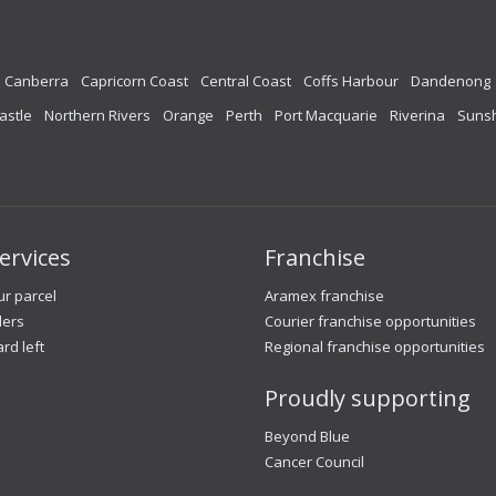
Canberra
Capricorn Coast
Central Coast
Coffs Harbour
Dandenong
astle
Northern Rivers
Orange
Perth
Port Macquarie
Riverina
Sunsh
ervices
Franchise
r parcel
Aramex franchise
lers
Courier franchise opportunities
ard left
Regional franchise opportunities
Proudly supporting
Beyond Blue
Cancer Council