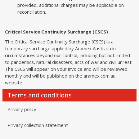
provided, additional charges may be applicable on
reconciliation.
Critical Service Continuity Surcharge (CSCS)
The Critical Service Continuity Surcharge (CSCS) is a
temporary surcharge applied by Aramex Australia in
circumstances beyond our control, including but not limited
to pandemics, natural disasters, acts of war and civil unrest.
The CSCS will appear on your invoice and will be reviewed
monthly and will be published on the aramex.com.au
website.
Terms and conditions
Privacy policy
Privacy collection statement