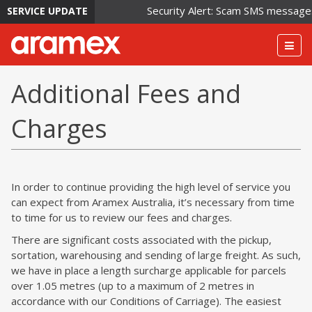
Security Alert: Scam SMS messages i
SERVICE UPDATE
Togg
navig
Additional Fees and
Charges
In order to continue providing the high level of service you
can expect from Aramex Australia, it’s necessary from time
to time for us to review our fees and charges.
There are significant costs associated with the pickup,
sortation, warehousing and sending of large freight. As such,
we have in place a length surcharge applicable for parcels
over 1.05 metres (up to a maximum of 2 metres in
accordance with our Conditions of Carriage). The easiest