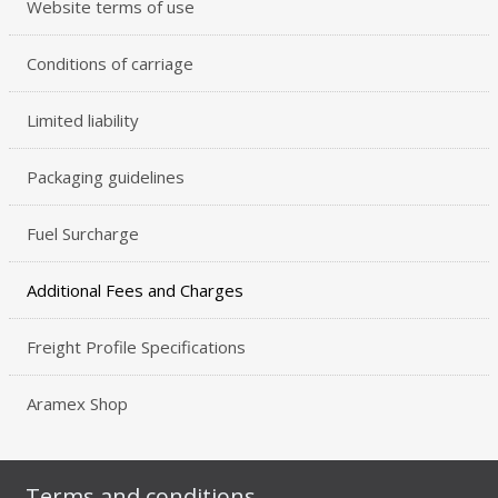
Website terms of use
Conditions of carriage
Limited liability
Packaging guidelines
Fuel Surcharge
Additional Fees and Charges
Freight Profile Specifications
Aramex Shop
Terms and conditions