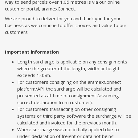
way to send parcels over 1.05 metres is via our online
customer portal, aramexConnect.
We are proud to deliver for you and thank you for your
business as we continue to offer choices and value to our
customers.
Important information
Length surcharge is applicable on any consignments
where the greater of the length, width or height
exceeds 1.05m.
For customers consigning on the aramexConnect
platform/API the surcharge will be calculated and
presented as at time of consignment (assuming
correct declaration from customer).
For customers transacting on other consigning
systems or third party software the surcharge will be
calculated and invoiced for the previous month.
Where surcharge was not initially applied due to
under-declaration of freight or data not being