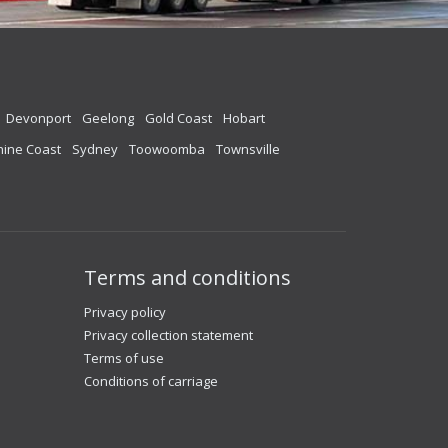
Devonport
Geelong
Gold Coast
Hobart
ine Coast
Sydney
Toowoomba
Townsville
Terms and conditions
Privacy policy
Privacy collection statement
Terms of use
Conditions of carriage