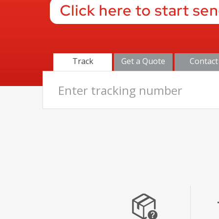
Track
Get a Quote
Contact