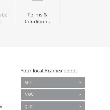
abel
Terms &
m
Conditions
Your local Aramex depot
ACT
NSW
er
QLD