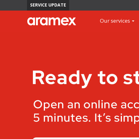
SERVICE UPDATE
Our services