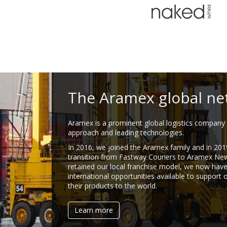
The Aramex global ne
Aramex is a prominent global logistics company 
approach and leading technologies.
In 2016, we joined the Aramex family and in 201
transition from Fastway Couriers to Aramex Ne
retained our local franchise model, we now hav
international opportunities available to support 
their products to the world.
Learn more