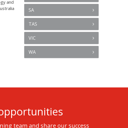
ogy and
ustralia
SA
TAS
VIC
WA
opportunities
nning team and share our success