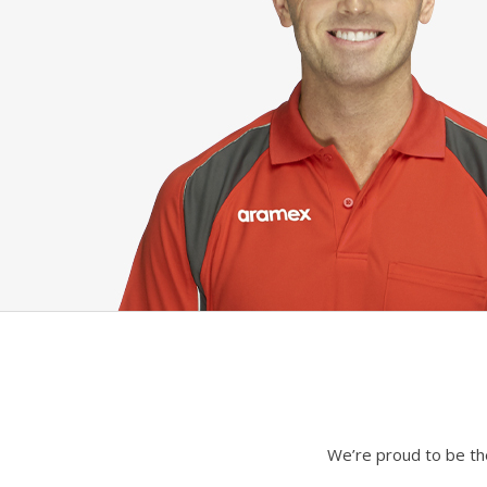
We’re proud to be the