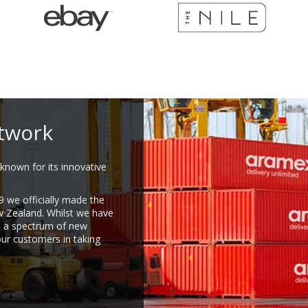
twork
known for its innovative
9 we officially made the
w Zealand. Whilst we have
e a spectrum of new
our customers in taking