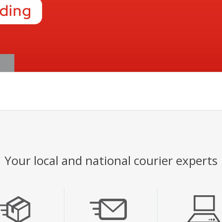
Your local and national courier experts