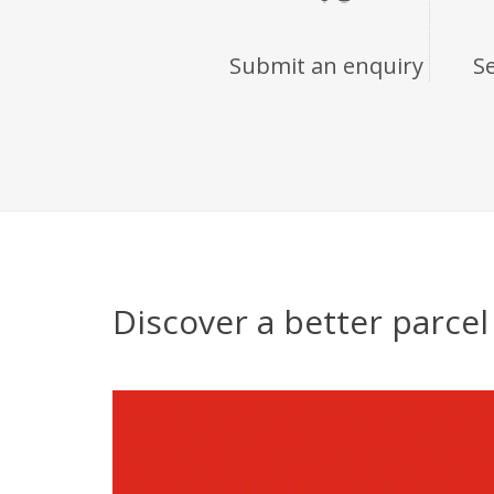
Submit an enquiry
S
Discover a better parce