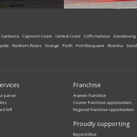
Canberra
Capricorn Coast
Central Coast
Coffs Harbour
Dandenong
astle
Northern Rivers
Orange
Perth
Port Macquarie
Riverina
Sunsh
ervices
Franchise
r parcel
Aramex franchise
lers
Courier franchise opportunities
ard left
Regional franchise opportunities
Proudly supporting
Beyond Blue