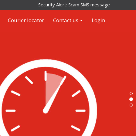
Security Alert: Scam SMS messages impersonating Arame
Courier locator
Contact us
Login