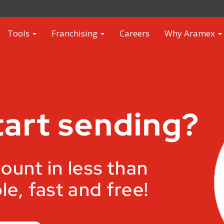
Tools
Franchising
Careers
Why Aramex