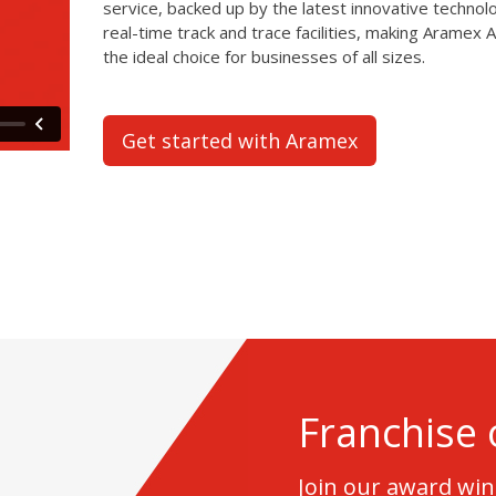
service, backed up by the latest innovative technol
real-time track and trace facilities, making Aramex A
the ideal choice for businesses of all sizes.
Get started with Aramex
Franchise 
Join our award wi