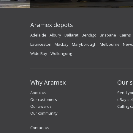
Aramex depots
Adelaide
Albury
Ballarat
Bendigo
Brisbane
Cairns
Launceston
Mackay
Maryborough
Melbourne
Newc
Wide Bay
Wollongong
Why Aramex
Our s
About us
Send you
Our customers
eBay sel
Our awards
Calling c
Our community
Contact us