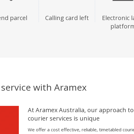
end parcel
Calling card left
Electronic l
platfor
l service with Aramex
At Aramex Australia, our approach to
courier services is unique
We offer a cost effective, reliable, timetabled couri