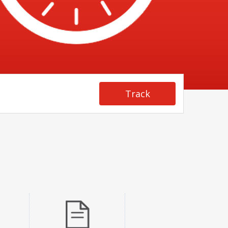
Track