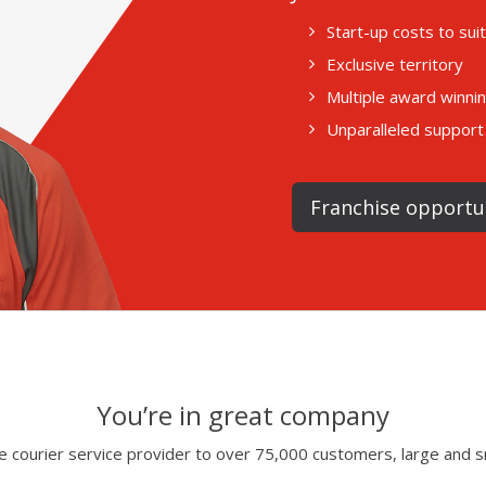
Start-up costs to su
Exclusive territory
Multiple award winni
Unparalleled support 
Franchise opportu
You’re in great company
 courier service provider to over 75,000 customers, large and s