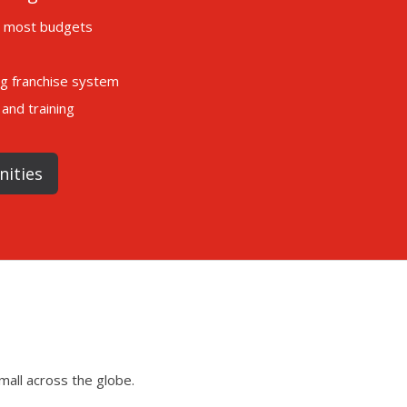
it most budgets
ng franchise system
and training
nities
mall across the globe.