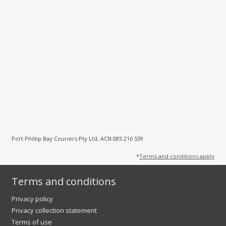
Port Phillip Bay Couriers Pty Ltd, ACN 085 216 539
*
Terms and conditions apply
Terms and conditions
Privacy policy
Privacy collection statement
Terms of use