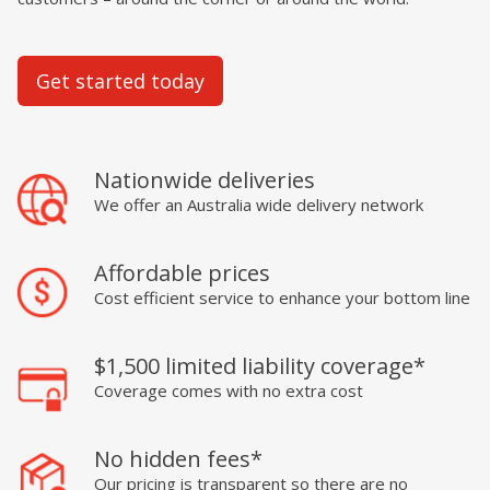
Get started today
Nationwide deliveries
We offer an Australia wide delivery network
Affordable prices
Cost efficient service to enhance your bottom line
$1,500 limited liability coverage*
Coverage comes with no extra cost
No hidden fees*
Our pricing is transparent so there are no