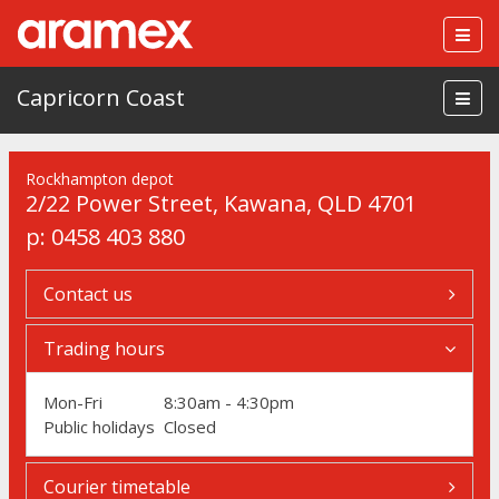
Togg
navig
Capricorn Coast
Rockhampton depot
2/22 Power Street
,
Kawana
,
QLD 4701
p:
0458 403 880
Contact us
Trading hours
Mon-Fri
8:30am - 4:30pm
Public holidays
Closed
Courier timetable