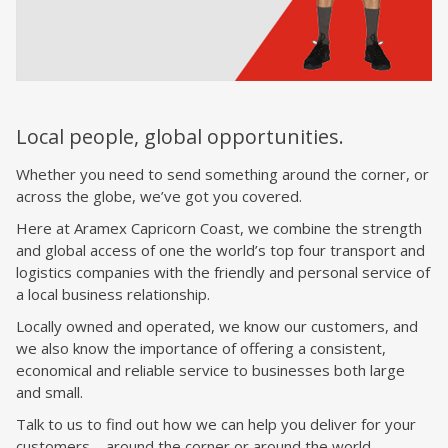
Local people, global opportunities.
Whether you need to send something around the corner, or
across the globe, we’ve got you covered.
Here at Aramex
Capricorn Coast
, we combine the strength
and global access of one the world’s top four transport and
logistics companies with the friendly and personal service of
a local business relationship.
Locally owned and operated, we know our customers, and
we also know the importance of offering a consistent,
economical and reliable service to businesses both large
and small.
Talk to us to find out how we can help you deliver for your
customers – around the corner or around the world.