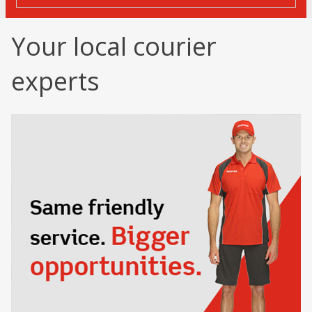
Your local courier
experts