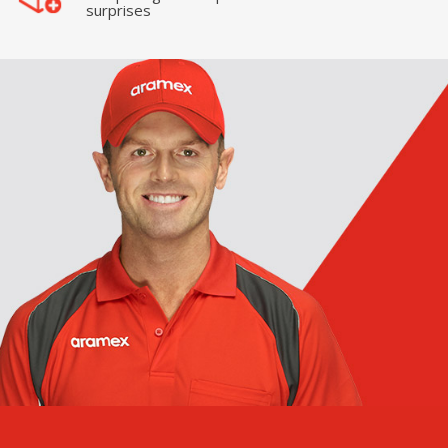
surprises