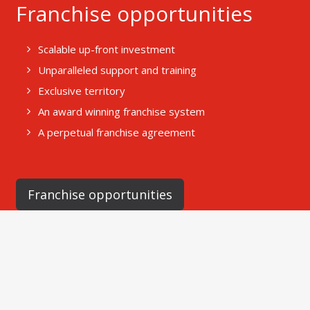
Franchise opportunities
Scalable up-front investment
Unparalleled support and training
Exclusive territory
An award winning franchise system
A perpetual franchise agreement
Franchise opportunities