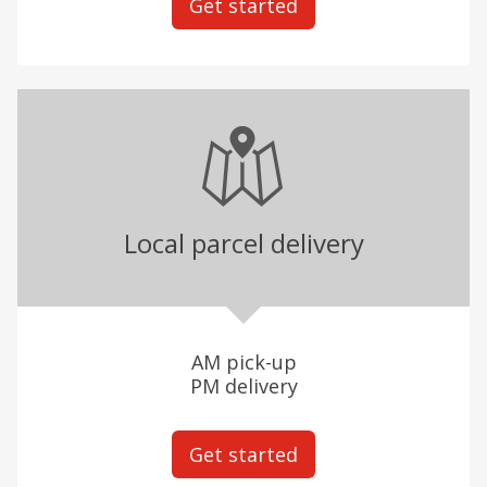
Get started
Local parcel delivery
AM pick-up
PM delivery
Get started