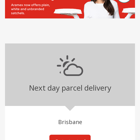
Next day parcel delivery
Brisbane