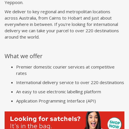
Yeppoon.
We deliver to key regional and metropolitan locations
across Australia, from Cairns to Hobart and just about
everywhere in between. If you're looking for international
delivery we can take your parcel to over 220 destinations
around the world.
What we offer
Premier domestic courier services at competitive
rates
International delivery service to over 220 destinations
An easy to use electronic labelling platform
Application Programming Interface (API)