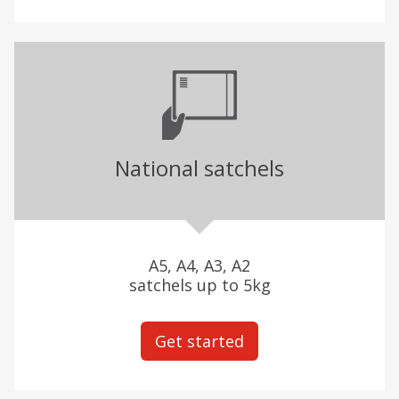
National satchels
A5, A4, A3, A2
satchels up to 5kg
Get started