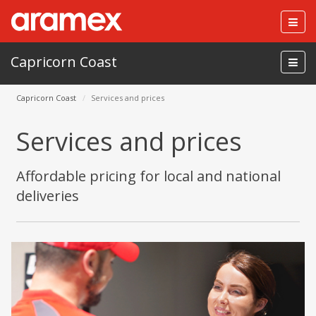
Togg
navig
Capricorn Coast
Capricorn Coast
Services and prices
Services and prices
Affordable pricing for local and national
deliveries