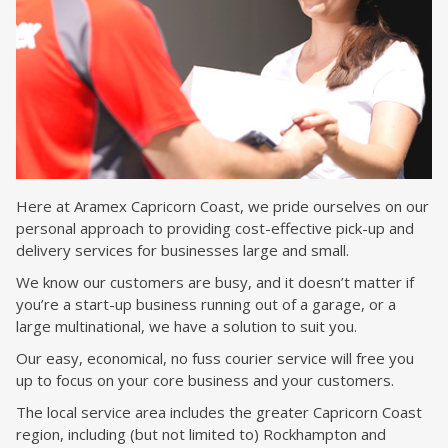
Here at Aramex Capricorn Coast, we pride ourselves on our
personal approach to providing cost-effective pick-up and
delivery services for businesses large and small.
We know our customers are busy, and it doesn’t matter if
you’re a start-up business running out of a garage, or a
large multinational, we have a solution to suit you.
Our easy, economical, no fuss courier service will free you
up to focus on your core business and your customers.
The local service area includes the greater Capricorn Coast
region, including (but not limited to) Rockhampton and