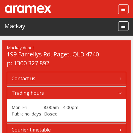
Togg
navig
Mackay
Mackay depot
199 Farrellys Rd
,
Paget
,
QLD 4740
p:
1300 327 892
Contact us
Trading hours
Mon-Fri
8:00am - 4:00pm
Public holidays
Closed
Courier timetable