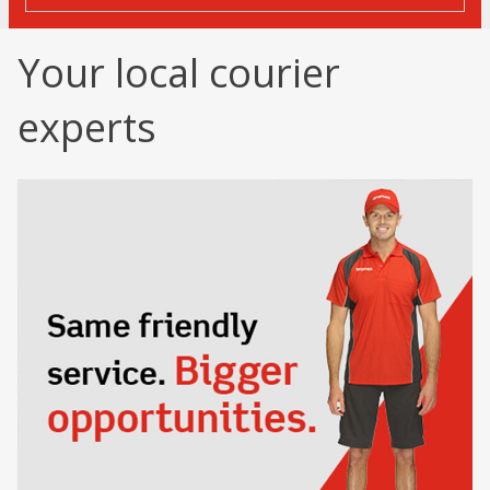
Your local courier
experts