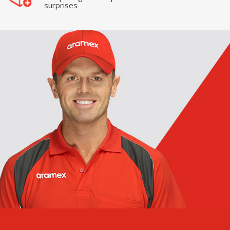
surprises