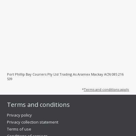
Port Phillip Bay Couriers Pty Ltd Trading As Aramex Mackay ACN 085 216
539
*
Terms and conditions apply
Terms and conditions
Privacy policy
Privacy collection statement
Terms of use