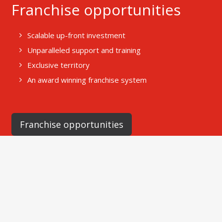
Franchise opportunities
Scalable up-front investment
Unparalleled support and training
Exclusive territory
An award winning franchise system
Franchise opportunities