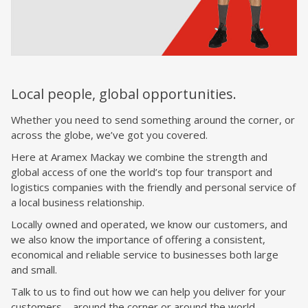
Local people, global opportunities.
Whether you need to send something around the corner, or
across the globe, we’ve got you covered.
Here at Aramex Mackay we combine the strength and
global access of one the world’s top four transport and
logistics companies with the friendly and personal service of
a local business relationship.
Locally owned and operated, we know our customers, and
we also know the importance of offering a consistent,
economical and reliable service to businesses both large
and small.
Talk to us to find out how we can help you deliver for your
customers – around the corner or around the world.