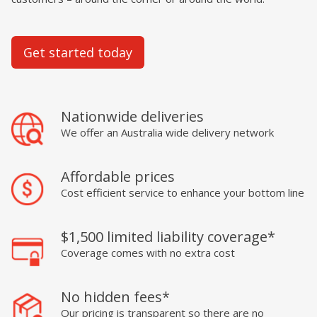
Get started today
Nationwide deliveries
We offer an Australia wide delivery network
Affordable prices
Cost efficient service to enhance your bottom line
$1,500 limited liability coverage*
Coverage comes with no extra cost
No hidden fees*
Our pricing is transparent so there are no