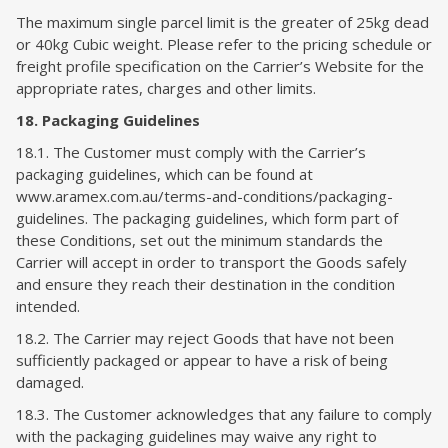
The maximum single parcel limit is the greater of 25kg dead
or 40kg Cubic weight. Please refer to the pricing schedule or
freight profile specification on the Carrier’s Website for the
appropriate rates, charges and other limits.
18. Packaging Guidelines
18.1. The Customer must comply with the Carrier’s
packaging guidelines, which can be found at
www.aramex.com.au/terms-and-conditions/packaging-
guidelines. The packaging guidelines, which form part of
these Conditions, set out the minimum standards the
Carrier will accept in order to transport the Goods safely
and ensure they reach their destination in the condition
intended.
18.2. The Carrier may reject Goods that have not been
sufficiently packaged or appear to have a risk of being
damaged.
18.3. The Customer acknowledges that any failure to comply
with the packaging guidelines may waive any right to