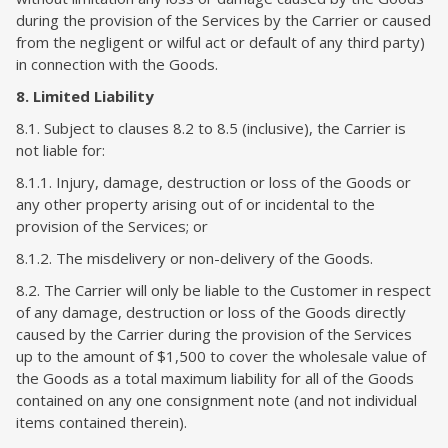
during the provision of the Services by the Carrier or caused
from the negligent or wilful act or default of any third party)
in connection with the Goods.
8. Limited Liability
8.1. Subject to clauses 8.2 to 8.5 (inclusive), the Carrier is
not liable for:
8.1.1. Injury, damage, destruction or loss of the Goods or
any other property arising out of or incidental to the
provision of the Services; or
8.1.2. The misdelivery or non-delivery of the Goods.
8.2. The Carrier will only be liable to the Customer in respect
of any damage, destruction or loss of the Goods directly
caused by the Carrier during the provision of the Services
up to the amount of $1,500 to cover the wholesale value of
the Goods as a total maximum liability for all of the Goods
contained on any one consignment note (and not individual
items contained therein).