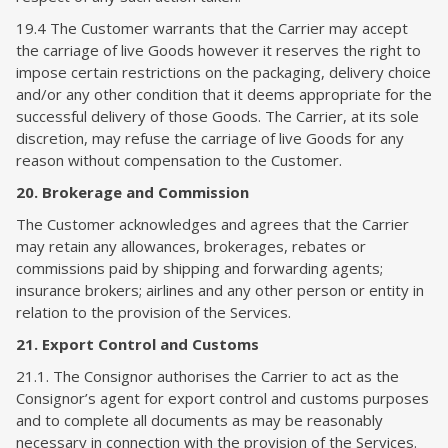
19.4 The Customer warrants that the Carrier may accept
the carriage of live Goods however it reserves the right to
impose certain restrictions on the packaging, delivery choice
and/or any other condition that it deems appropriate for the
successful delivery of those Goods. The Carrier, at its sole
discretion, may refuse the carriage of live Goods for any
reason without compensation to the Customer.
20. Brokerage and Commission
The Customer acknowledges and agrees that the Carrier
may retain any allowances, brokerages, rebates or
commissions paid by shipping and forwarding agents;
insurance brokers; airlines and any other person or entity in
relation to the provision of the Services.
21. Export Control and Customs
21.1. The Consignor authorises the Carrier to act as the
Consignor’s agent for export control and customs purposes
and to complete all documents as may be reasonably
necessary in connection with the provision of the Services.