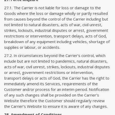
27.1. The Carrier is not liable for loss or damage to the
Goods where the loss or damage wholly or partly resulted
from causes beyond the control of the Carrier including but
not limited to natural disasters, acts of war, civil unrest,
strikes, lockouts, industrial disputes or arrest, government
restrictions or intervention, transport delays, acts of God,
breakdown of any equipment including vehicles, shortage of
supplies or labour, or accidents.
27.2. In circumstances beyond the Carrier’s control, which
include but are not limited to pandemics, natural disasters,
acts of war, civil unrest, strikes, lockouts, industrial disputes
or arrest, government restrictions or intervention,
transport delays or acts of God, the Carrier has the right to
immediately amend its Services, requirements of the
Customer and/or process for an interim period. Notification
of any such changes shall be provided on the Carrier’s
Website therefore the Customer should regularly review
the Carrier’s Website to ensure it is aware of any changes.
28. Amendment of Conditions