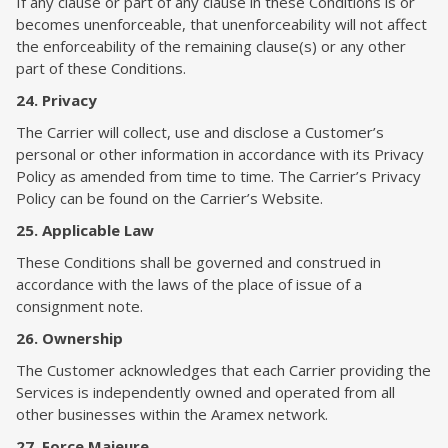
If any clause or part of any clause in these Conditions is or
becomes unenforceable, that unenforceability will not affect
the enforceability of the remaining clause(s) or any other
part of these Conditions.
24. Privacy
The Carrier will collect, use and disclose a Customer’s
personal or other information in accordance with its Privacy
Policy as amended from time to time. The Carrier’s Privacy
Policy can be found on the Carrier’s Website.
25. Applicable Law
These Conditions shall be governed and construed in
accordance with the laws of the place of issue of a
consignment note.
26. Ownership
The Customer acknowledges that each Carrier providing the
Services is independently owned and operated from all
other businesses within the Aramex network.
27. Force Majeure