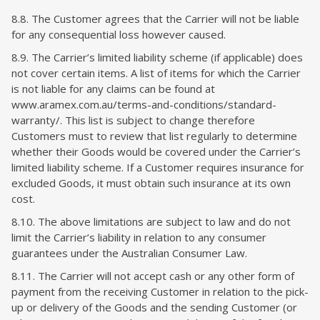
8.8. The Customer agrees that the Carrier will not be liable
for any consequential loss however caused.
8.9. The Carrier’s limited liability scheme (if applicable) does
not cover certain items. A list of items for which the Carrier
is not liable for any claims can be found at
www.aramex.com.au/terms-and-conditions/standard-
warranty/. This list is subject to change therefore
Customers must to review that list regularly to determine
whether their Goods would be covered under the Carrier’s
limited liability scheme. If a Customer requires insurance for
excluded Goods, it must obtain such insurance at its own
cost.
8.10. The above limitations are subject to law and do not
limit the Carrier’s liability in relation to any consumer
guarantees under the Australian Consumer Law.
8.11. The Carrier will not accept cash or any other form of
payment from the receiving Customer in relation to the pick-
up or delivery of the Goods and the sending Customer (or