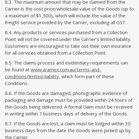
8.3. The maximum amount that may be claimed from the
Carrier is the cost price/wholesale value of the Goods (up to
a maximum of $1,500), which will include the value of the
freight service provided by the Carrier, excluding all GST.
8.4. Any products or services purchased from a Collection
Point will not be covered under the Carrier’s limited liability.
Customers are encouraged to take out their own insurance
for all services obtained from a Collection Point​.
8.5. The claims process and evidentiary requirements can
be found at
www.aramex.com.au/terms-and-
conditions/limited-liability
, which form part of these
Conditions.
8.6. If the Goods are damaged, photographic evidence of
packaging and damage must be provided within 24 hours of
the Goods being delivered. A formal claim must be received
in writing within 7 business days of delivery of the Goods.
8.7. If the Goods are lost, a claim must be lodged within 30
business days from the date the Goods were picked up by
the Carrier.