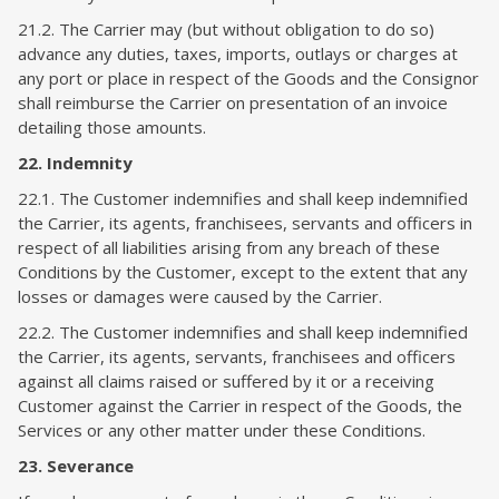
21.2. The Carrier may (but without obligation to do so)
advance any duties, taxes, imports, outlays or charges at
any port or place in respect of the Goods and the Consignor
shall reimburse the Carrier on presentation of an invoice
detailing those amounts.
22. Indemnity
22.1. The Customer indemnifies and shall keep indemnified
the Carrier, its agents, franchisees, servants and officers in
respect of all liabilities arising from any breach of these
Conditions by the Customer, except to the extent that any
losses or damages were caused by the Carrier.
22.2. The Customer indemnifies and shall keep indemnified
the Carrier, its agents, servants, franchisees and officers
against all claims raised or suffered by it or a receiving
Customer against the Carrier in respect of the Goods, the
Services or any other matter under these Conditions.
23. Severance