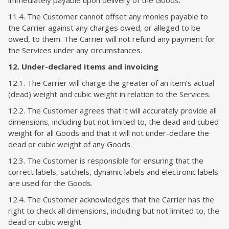
immediately payable upon delivery of the Goods.
11.4. The Customer cannot offset any monies payable to
the Carrier against any charges owed, or alleged to be
owed, to them. The Carrier will not refund any payment for
the Services under any circumstances.
12. Under-declared items and invoicing
12.1. The Carrier will charge the greater of an item’s actual
(dead) weight and cubic weight in relation to the Services.
12.2. The Customer agrees that it will accurately provide all
dimensions, including but not limited to, the dead and cubed
weight for all Goods and that it will not under-declare the
dead or cubic weight of any Goods.
12.3. The Customer is responsible for ensuring that the
correct labels, satchels, dynamic labels and electronic labels
are used for the Goods.
12.4. The Customer acknowledges that the Carrier has the
right to check all dimensions, including but not limited to, the
dead or cubic weight