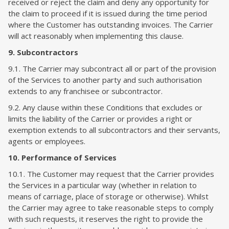
received or reject the claim and deny any opportunity for
the claim to proceed if it is issued during the time period
where the Customer has outstanding invoices. The Carrier
will act reasonably when implementing this clause.
9. Subcontractors
9.1. The Carrier may subcontract all or part of the provision
of the Services to another party and such authorisation
extends to any franchisee or subcontractor.
9.2. Any clause within these Conditions that excludes or
limits the liability of the Carrier or provides a right or
exemption extends to all subcontractors and their servants,
agents or employees.
10. Performance of Services
10.1. The Customer may request that the Carrier provides
the Services in a particular way (whether in relation to
means of carriage, place of storage or otherwise). Whilst
the Carrier may agree to take reasonable steps to comply
with such requests, it reserves the right to provide the