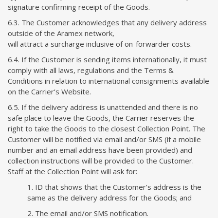
signature confirming receipt of the Goods.
6.3. The Customer acknowledges that any delivery address
outside of the Aramex network,
will attract a surcharge inclusive of on-forwarder costs.
6.4. If the Customer is sending items internationally, it must
comply with all laws, regulations and the Terms &
Conditions in relation to international consignments available
on the Carrier’s Website.
6.5. If the delivery address is unattended and there is no
safe place to leave the Goods, the Carrier reserves the
right to take the Goods to the closest Collection Point. The
Customer will be notified via email and/or SMS (if a mobile
number and an email address have been provided) and
collection instructions will be provided to the Customer.
Staff at the Collection Point will ask for:
1. ID that shows that the Customer’s address is the
same as the delivery address for the Goods; and
2. The email and/or SMS notification.