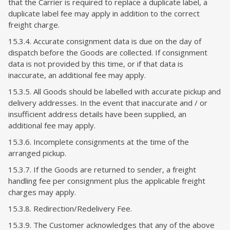
that the Carrier is required to replace a duplicate label, a
duplicate label fee may apply in addition to the correct
freight charge.
15.3.4. Accurate consignment data is due on the day of
dispatch before the Goods are collected. If consignment
data is not provided by this time, or if that data is
inaccurate, an additional fee may apply.
15.3.5. All Goods should be labelled with accurate pickup and
delivery addresses. In the event that inaccurate and / or
insufficient address details have been supplied, an
additional fee may apply.
15.3.6. Incomplete consignments at the time of the
arranged pickup.
15.3.7. If the Goods are returned to sender, a freight
handling fee per consignment plus the applicable freight
charges may apply.
15.3.8. Redirection/Redelivery Fee.
15.3.9. The Customer acknowledges that any of the above