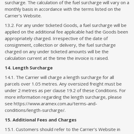
surcharge. The calculation of the fuel surcharge will vary on a
monthly basis in accordance with the terms listed on the
Carrier’s Website.
13.2. For any under ticketed Goods, a fuel surcharge will be
applied on the additional fee applicable had the Goods been
appropriately charged. Irrespective of the date of
consignment, collection or delivery, the fuel surcharge
charged on any under ticketed amounts will be the
calculation current at the time the invoice is raised.
14. Length Surcharge
14.1. The Carrier will charge a length surcharge for all
parcels over 1.05 metres. Any oversized freight must be
under 2 metres as per clause 19.2 of these Conditions. For
more information regarding the length surcharge, please
see https://www.aramex.com.au/terms-and-
conditions/length-surcharge/.
15. Additional Fees and Charges
15.1. Customers should refer to the Carrier’s Website in