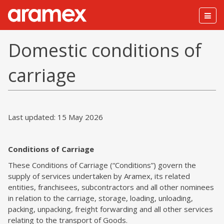
Togg
navig
Domestic conditions of
carriage
Last updated: 15 May 2026
Conditions of Carriage
These Conditions of Carriage (“Conditions”) govern the
supply of services undertaken by Aramex, its related
entities, franchisees, subcontractors and all other nominees
in relation to the carriage, storage, loading, unloading,
packing, unpacking, freight forwarding and all other services
relating to the transport of Goods.