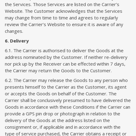
the Services. Those Services are listed on the Carrier’s
Website. The Customer acknowledges that the Services
may change from time to time and agrees to regularly
review the Carrier’s Website to ensure it is aware of any
changes.
6. Delivery
6.1. The Carrier is authorised to deliver the Goods at the
address nominated by the Customer. If neither re-delivery
nor pick up by the Receiver can be effected within 7 days,
the Carrier may return the Goods to the Customer.
6.2. The Carrier may release the Goods to any person who
presents himself to the Carrier as the Customer, its agent
or accepts the Goods on behalf of the Customer. The
Carrier shall be conclusively presumed to have delivered the
Goods in accordance with these Conditions if the Carrier can
provide a GPS pin drop or photograph in relation to the
delivery of the Goods at the address listed on the
consignment or, if applicable and in accordance with the
type of service purchased, the Carrier obtains a receipt or