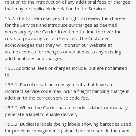
relation to the introduction of any additional fees or charges
that may be applicable in relation to the Services.
15.2. The Carrier reserves the right to review the charges
for the Services and introduce surcharges as deemed
necessary by the Carrier from time to time to cover the
costs of providing certain Services. The Customer
acknowledges that they will monitor our website at
aramex.com.au for changes or variations to any existing
additional fees and charges.
15.3. Additional fees or charges include, but are not limited
to:
15.3.1. Parcel or satchel consignments that have an
incorrect service code may incur a freight handling charge in
addition to the correct service code fee.
15.3.2. Where the Carrier has to reprint a label, or manually
generate a label to enable delivery.
15.3.3. Duplicate labels (being labels showing barcodes used
for previous consignments) should not be used. In the event