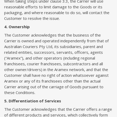
When taking steps under clause 3.3, the Carrier will use
reasonable efforts to limit damage to the Goods or its
packaging, and where reasonable to do so, will contact the
Customer to resolve the issue.
4. Ownership
The Customer acknowledges that the business of the
Carrier is owned and operated independently from that of
Australian Couriers Pty Ltd, its subsidiaries, parent and
related entities, successors, servants, officers, agents
(“Aramex”), and other operators (including regional
franchisees, courier franchisees, subcontractors and all
other owner/drivers) in the Aramex network, and that the
Customer shall have no right of action whatsoever against
Aramex or any of its franchisees other than the actual
Carrier arising out of the carriage of Goods pursuant to
these Conditions.
5. Differentiation of Services
The Customer acknowledges that the Carrier offers a range
of different products and services, which collectively form