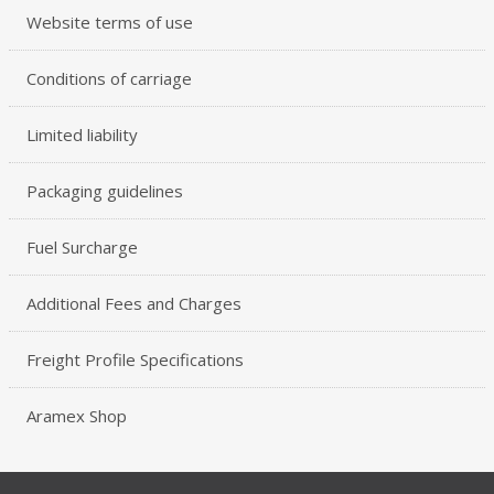
Website terms of use
Conditions of carriage
Limited liability
Packaging guidelines
Fuel Surcharge
Additional Fees and Charges
Freight Profile Specifications
Aramex Shop