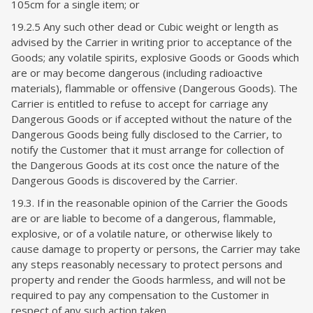
105cm for a single item
; or
19.2.5 Any
such other dead or Cubic weight or length as
advised by the Carrier in writing prior to acceptance of the
Goods; any volatile spirits, explosive Goods or Goods which
are or may become dangerous (including radioactive
materials), flammable or offensive (Dangerous Goods). The
Carrier is entitled to refuse to accept for carriage any
Dangerous Goods or if accepted without the nature of the
Dangerous Goods being fully disclosed to the Carrier, to
notify the Customer that it must arrange for collection of
the Dangerous Goods at its cost once the nature of the
Dangerous Goods is discovered by the Carrier.
19.3. If in the reasonable opinion of the Carrier the Goods
are or are liable to become of a dangerous, flammable,
explosive, or of a volatile nature, or otherwise likely to
cause damage to property or persons, the Carrier may take
any steps reasonably necessary to protect persons and
property and render the Goods harmless, and will not be
required to pay any compensation to the Customer in
respect of any such action taken.