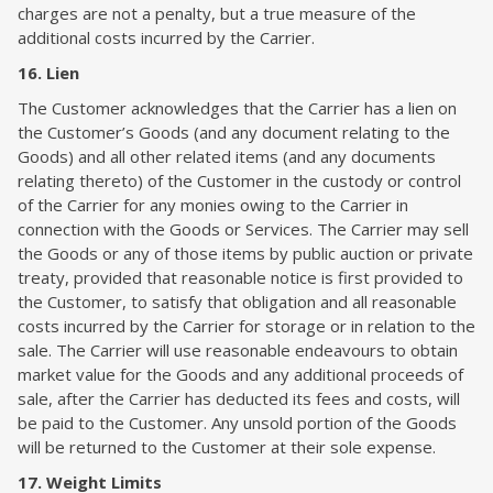
charges are not a penalty, but a true measure of the
additional costs incurred by the Carrier.
16. Lien
The Customer acknowledges that the Carrier has a lien on
the Customer’s Goods (and any document relating to the
Goods) and all other related items (and any documents
relating thereto) of the Customer in the custody or control
of the Carrier for any monies owing to the Carrier in
connection with the Goods or Services. The Carrier may sell
the Goods or any of those items by public auction or private
treaty, provided that reasonable notice is first provided to
the Customer, to satisfy that obligation and all reasonable
costs incurred by the Carrier for storage or in relation to the
sale. The Carrier will use reasonable endeavours to obtain
market value for the Goods and any additional proceeds of
sale, after the Carrier has deducted its fees and costs, will
be paid to the Customer. Any unsold portion of the Goods
will be returned to the Customer at their sole expense.
17. Weight Limits