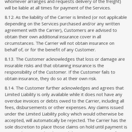
whomever arranges and requests delivery of the freight)
will be liable at all times for payment of the Services.
8.12. As the liability of the Carrier is limited (or not applicable
depending on the Services purchased and/or any written
agreement with the Carrier), Customers are advised to
obtain their own additional insurance cover in all
circumstances. The Carrier will not obtain insurance on
behalf of, or for the benefit of any Customer.
8.13. The Customer acknowledges that loss or damage are
insurable risks and that obtaining insurance is the
responsibility of the Customer. If the Customer fails to
obtain insurance, they do so at their own risk.
8.14. The Customer further acknowledges and agrees that
Limited Liability is only available while it does not have any
overdue invoices or debts owed to the Carrier, including all
fees, disbursements or other expenses. Any claims issued
under the Limited Liability policy which would otherwise be
accepted, will automatically be rejected. The Carrier has the
sole discretion to place those claims on hold until payment is