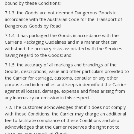
bound by these Conditions;
7.1.3. the Goods are not deemed Dangerous Goods in
accordance with the Australian Code for the Transport of
Dangerous Goods by Road;
7.1.4. it has packaged the Goods in accordance with the
Carrier’s Packaging Guidelines and in a manner that can
withstand the ordinary risks associated with the Services
having regard to the Goods; and
7.1.5. the accuracy of all markings and brandings of the
Goods, descriptions, value and other particulars provided to
the Carrier for carriage, customs, consular or any other
purpose and indemnifies and keeps indemnified the Carrier
against all losses, damage, expense and fines arising from
any inaccuracy or omission in this respect.
7.2. The Customer acknowledges that if it does not comply
with these Conditions, the Carrier may charge an additional
fee to facilitate compliance of these Conditions and also
acknowledges that the Carrier reserves the right not to
carry any non-compliant Goods.