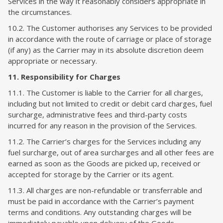
Services in the way it reasonably considers appropriate in
the circumstances.
10.2. The Customer authorises any Services to be provided
in accordance with the route of carriage or place of storage
(if any) as the Carrier may in its absolute discretion deem
appropriate or necessary.
11. Responsibility for Charges
11.1. The Customer is liable to the Carrier for all charges,
including but not limited to credit or debit card charges, fuel
surcharge, administrative fees and third-party costs
incurred for any reason in the provision of the Services.
11.2. The Carrier’s charges for the Services including any
fuel surcharge, out of area surcharges and all other fees are
earned as soon as the Goods are picked up, received or
accepted for storage by the Carrier or its agent.
11.3. All charges are non-refundable or transferrable and
must be paid in accordance with the Carrier’s payment
terms and conditions. Any outstanding charges will be