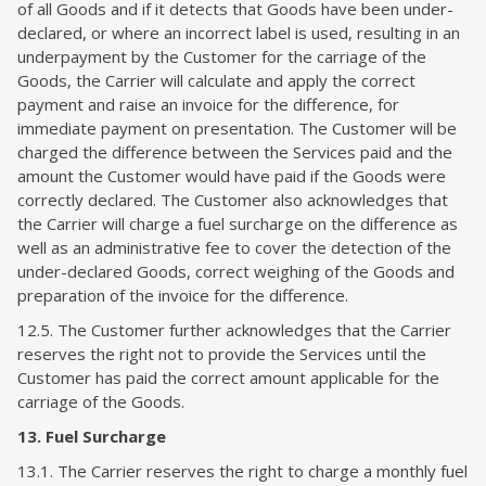
of all Goods and if it detects that Goods have been under-
declared, or where an incorrect label is used, resulting in an
underpayment by the Customer for the carriage of the
Goods, the Carrier will calculate and apply the correct
payment and raise an invoice for the difference, for
immediate payment on presentation. The Customer will be
charged the difference between the Services paid and the
amount the Customer would have paid if the Goods were
correctly declared. The Customer also acknowledges that
the Carrier will charge a fuel surcharge on the difference as
well as an administrative fee to cover the detection of the
under-declared Goods, correct weighing of the Goods and
preparation of the invoice for the difference.
12.5. The Customer further acknowledges that the Carrier
reserves the right not to provide the Services until the
Customer has paid the correct amount applicable for the
carriage of the Goods.
13. Fuel Surcharge
13.1. The Carrier reserves the right to charge a monthly fuel