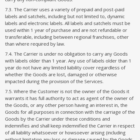
7.3. The Carrier uses a variety of prepaid and post-paid
labels and satchels, including but not limited to, dynamic
labels and electronic labels. All labels and satchels must be
used within 1 year of purchase and are not refundable or
transferable, including between regional franchises, other
than where required by law.
7.4. The Carrier is under no obligation to carry any Goods
with labels older than 1 year. Any use of labels older than 1
year do not have any limited liability cover regardless of
whether the Goods are lost, damaged or otherwise
impacted during the provision of the Services.
7.5. Where the Customer is not the owner of the Goods it
warrants it has full authority to act as agent of the owner of
the Goods, or any other person having an interest in, the
Goods for all purposes in connection with the carriage of the
Goods by the Carrier under these conditions and
indemnifies and shall keep indemnified the Carrier in respect
of all liability whatsoever or howsoever arising (including
without limitation any loss or damage caused by the Goods