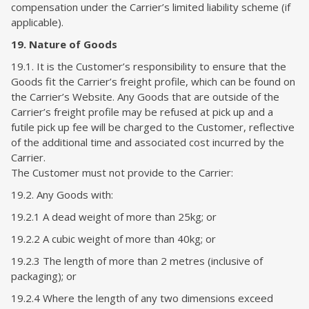
compensation under the Carrier’s limited liability scheme (if
applicable).
19. Nature of Goods
19.1. It is the Customer’s responsibility to ensure that the
Goods fit the Carrier’s freight profile, which can be found on
the Carrier’s Website. Any Goods that are outside of the
Carrier’s freight profile may be refused at pick up and a
futile pick up fee will be charged to the Customer, reflective
of the additional time and associated cost incurred by the
Carrier.
The Customer must not provide to the Carrier:
19.2. Any Goods with:
19.2.1 A dead weight of more than 25kg; or
19.2.2 A cubic weight of more than 40kg; or
19.2.3 The length of more than 2 metres (inclusive of
packaging); or
19.2.4
Where the length of any two dimensions exceed