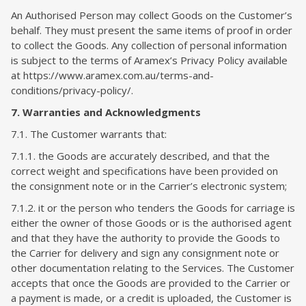
An Authorised Person may collect Goods on the Customer’s
behalf. They must present the same items of proof in order
to collect the Goods. Any collection of personal information
is subject to the terms of Aramex’s Privacy Policy available
at https://www.aramex.com.au/terms-and-
conditions/privacy-policy/.
7. Warranties and Acknowledgments
7.1. The Customer warrants that:
7.1.1. the Goods are accurately described, and that the
correct weight and specifications have been provided on
the consignment note or in the Carrier’s electronic system;
7.1.2. it or the person who tenders the Goods for carriage is
either the owner of those Goods or is the authorised agent
and that they have the authority to provide the Goods to
the Carrier for delivery and sign any consignment note or
other documentation relating to the Services. The Customer
accepts that once the Goods are provided to the Carrier or
a payment is made, or a credit is uploaded, the Customer is