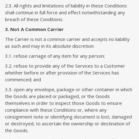
2.3. All rights and limitations of liability in these Conditions
shall continue in full force and effect notwithstanding any
breach of these Conditions.
3. Not A Common Carrier
The Carrier is not a common carrier and accepts no liability
as such and may in its absolute discretion:
3.1. refuse carriage of any item for any person;
3.2. refuse to provide any of the Services to a Customer
whether before or after provision of the Services has
commenced; and
3.3. open any envelope, package or other container in which
the Goods are placed or packaged, or the Goods
themselves in order to inspect those Goods to ensure
compliance with these Conditions or, where any
consignment note or identifying document is lost, damaged
or destroyed, to ascertain the ownership or destination of
the Goods.