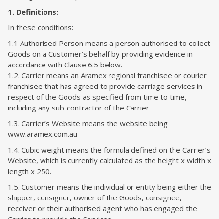
1. Definitions:
In these conditions:
1.1 Authorised Person means a person authorised to collect
Goods on a Customer’s behalf by providing evidence in
accordance with Clause 6.5 below.
1.2. Carrier means an Aramex regional franchisee or courier
franchisee that has agreed to provide carriage services in
respect of the Goods as specified from time to time,
including any sub-contractor of the Carrier.
1.3. Carrier’s Website means the website being
www.aramex.com.au
1.4. Cubic weight means the formula defined on the Carrier’s
Website, which is currently calculated as the height x width x
length x 250.
1.5. Customer means the individual or entity being either the
shipper, consignor, owner of the Goods, consignee,
receiver or their authorised agent who has engaged the