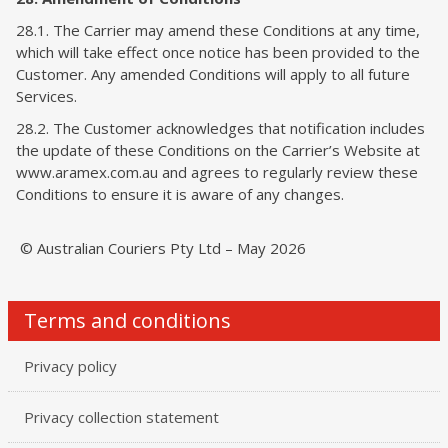
28.1. The Carrier may amend these Conditions at any time,
which will take effect once notice has been provided to the
Customer. Any amended Conditions will apply to all future
Services.
28.2. The Customer acknowledges that notification includes
the update of these Conditions on the Carrier’s Website at
www.aramex.com.au and agrees to regularly review these
Conditions to ensure it is aware of any changes.
© Australian Couriers Pty Ltd – May 2026
Terms and conditions
Privacy policy
Privacy collection statement