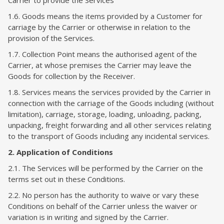
Carrier to provide the Services
1.6. Goods means the items provided by a Customer for
carriage by the Carrier or otherwise in relation to the
provision of the Services.
1.7. Collection Point means the authorised agent of the
Carrier, at whose premises the Carrier may leave the
Goods for collection by the Receiver.
1.8. Services means the services provided by the Carrier in
connection with the carriage of the Goods including (without
limitation), carriage, storage, loading, unloading, packing,
unpacking, freight forwarding and all other services relating
to the transport of Goods including any incidental services.
2. Application of Conditions
2.1. The Services will be performed by the Carrier on the
terms set out in these Conditions.
2.2. No person has the authority to waive or vary these
Conditions on behalf of the Carrier unless the waiver or
variation is in writing and signed by the Carrier.