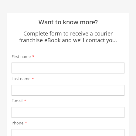
Want to know more?
Complete form to receive a courier
franchise eBook and we’ll contact you.
First name
*
Last name
*
E-mail
*
Phone
*