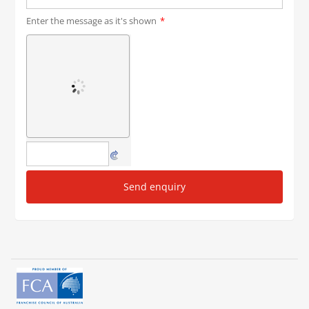
Enter the message as it's shown
*
Send enquiry