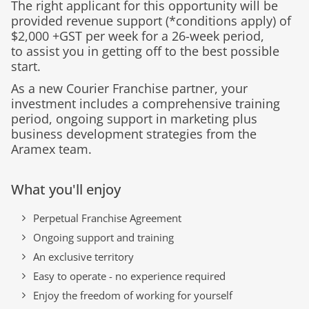
The right applicant for this opportunity will be
provided revenue support (*conditions apply) of
$2,000 +GST
per week for a 26-
week
period,
to
assist
you in getting off to the best possible
start.
As a new Courier Franchise partner, your
investment includes a comprehensive training
period, ongoing support in marketing plus
business development strategies from the
Aramex team.
What you'll enjoy
Perpetual Franchise Agreement
Ongoing support and training
An exclusive territory
Easy to operate - no experience required
Enjoy the freedom of working for yourself