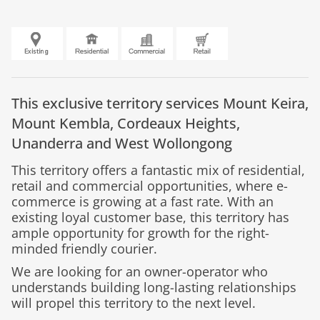
This exclusive territory services Mount Keira,
Mount Kembla, Cordeaux Heights,
Unanderra and West Wollongong
This territory offers a fantastic mix of residential,
retail and commercial opportunities, where e-
commerce is growing at a fast rate. With an
existing loyal customer base, this territory has
ample opportunity for growth for the right-
minded friendly courier.
We are looking for an owner-operator who
understands building long-lasting relationships
will propel this territory to the next level.