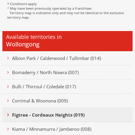
* Conditions apply
^ May have been previously operated by a franchisee.
Territory map is indicative only and may not be identical to the exclusive
territory map.
Available territories in
Wollongong
Albion Park / Calderwood / Tullimbar (014)
Bomaderry / North Nowra (007)
Bulli / Thirroul / Coledale (017)
Corrimal & Woonona (009)
Figtree - Cordeaux Heights (019)
Kiama / Minnamurra / Jamberoo (008)