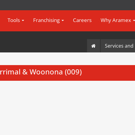
Tools
Franchising
Careers
Why Aramex
Services and 
rrimal & Woonona (009)