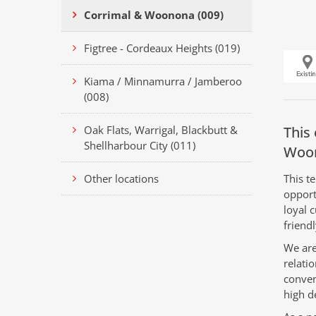
Corrimal & Woonona (009)
Figtree - Cordeaux Heights (019)
Kiama / Minnamurra / Jamberoo
(008)
Oak Flats, Warrigal, Blackbutt &
This 
Shellharbour City (011)
Woo
Other locations
This te
opport
loyal 
friendl
We are
relatio
conven
high d