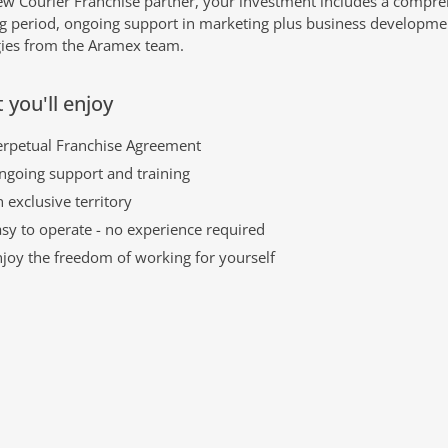
ew Courier Franchise partner, your investment includes a compr
ng period, ongoing support in marketing plus business developme
gies from the Aramex team.
 you'll enjoy
erpetual Franchise Agreement
ngoing support and training
 exclusive territory
sy to operate - no experience required
njoy the freedom of working for yourself