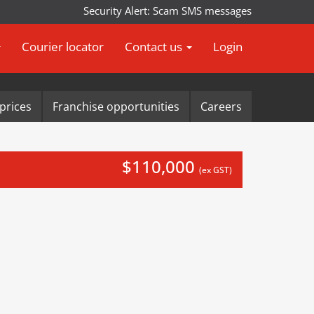
Security Alert: Scam SMS messages impersonating Ar
Courier locator
Contact us
Login
prices
Franchise opportunities
Careers
$110,000
(ex GST)