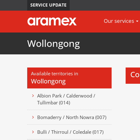
SERVICE UPDATE
Our services
Wollongong
Co
Available territories in
Wollongong
Albion Park / Calderwood /
Tullimbar (014)
Bomaderry / North Nowra (007)
Bulli / Thirroul / Coledale (017)