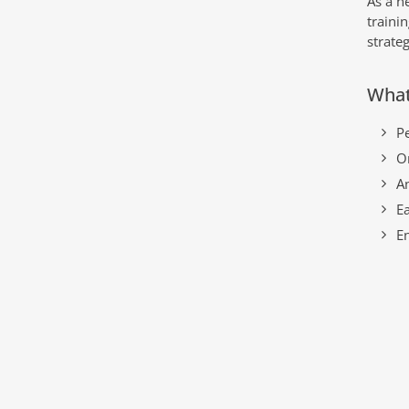
As a n
traini
strate
What
P
O
An
Ea
E