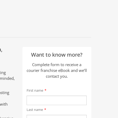
,
Want to know more?
Complete form to receive a
courier franchise eBook and we’ll
ting
contact you.
t-minded,
First name
*
sting
 with
Last name
*