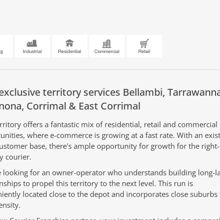
exclusive territory services
Bellambi,
Tarrawanna
nona,
Corrimal &
East Corrimal
rritory offers a fantastic mix of residential, retail and commercial
unities, where e-commerce is growing at a fast rate. With an exis
customer base, there's ample opportunity for growth for the righ
y courier.
 looking for an owner-operator who understands building long-la
nships to propel this territory to the next level. This run is
iently located close to the depot and incorporates close suburbs
ensity.