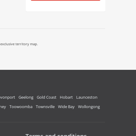
 exclusive territory map.
vonport
Geelong
Gold Coast
Hobart
Launceston
ney
Toowoomba
Townsville
Wide Bay
Wollongong