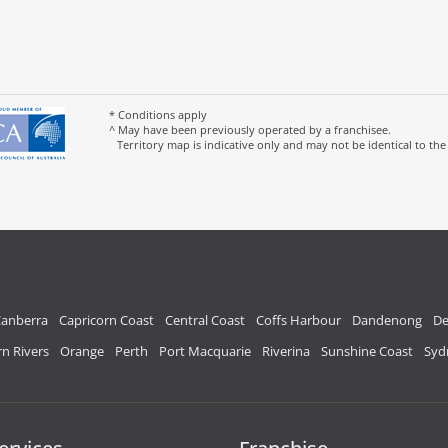
* Conditions apply
^ May have been previously operated by a franchisee.
Territory map is indicative only and may not be identical to the
anberra
Capricorn Coast
Central Coast
Coffs Harbour
Dandenong
De
n Rivers
Orange
Perth
Port Macquarie
Riverina
Sunshine Coast
Syd