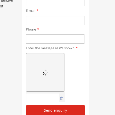
ehensive
nt
E-mail
*
Phone
*
Enter the message as it's shown
*
Send enquiry