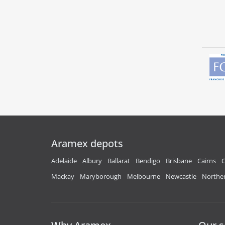
Aramex depots
Adelaide
Albury
Ballarat
Bendigo
Brisbane
Cairns
C
Mackay
Maryborough
Melbourne
Newcastle
Norther