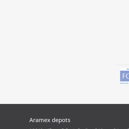
Aramex depots