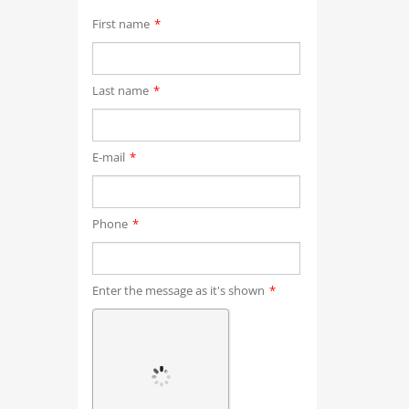
First name
*
Last name
*
E-mail
*
Phone
*
Enter the message as it's shown
*