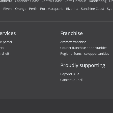
anberra
Capricorn Coast
Central Coast
Coffs Harbour
Dandenong
De
n Rivers
Orange
Perth
Port Macquarie
Riverina
Sunshine Coast
Syd
ervices
Franchise
r parcel
Aramex franchise
ers
Courier franchise opportunities
rd left
Regional franchise opportunities
Proudly supporting
Beyond Blue
Cancer Council