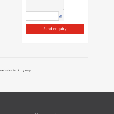
Send enquiry
 exclusive territory map.