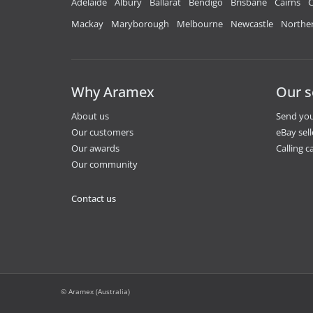
Adelaide
Albury
Ballarat
Bendigo
Brisbane
Cairns
C
Mackay
Maryborough
Melbourne
Newcastle
Norther
Why Aramex
Our s
About us
Send you
Our customers
eBay sell
Our awards
Calling ca
Our community
Contact us
© Aramex (Australia)