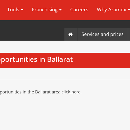
Tools
Franchising
Careers
Why Aramex
Services and prices
portunities in Ballarat
portunities in the Ballarat area
click here
.