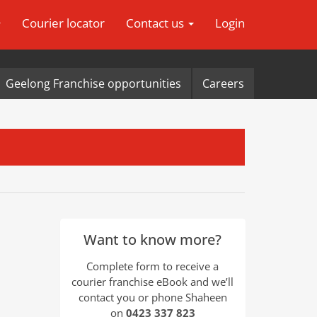
Courier locator
Contact us
Login
Geelong Franchise opportunities
Careers
Want to know more?
Complete form to receive a
courier franchise eBook and we’ll
contact you or phone Shaheen
on
0423 337 823