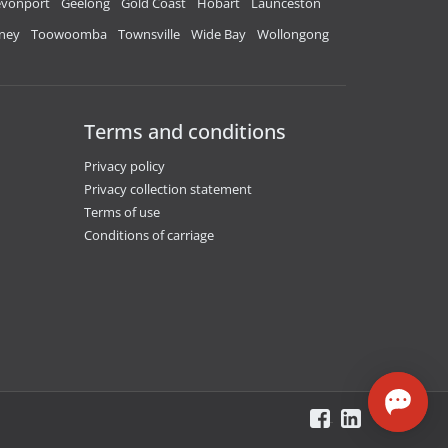
vonport
Geelong
Gold Coast
Hobart
Launceston
ney
Toowoomba
Townsville
Wide Bay
Wollongong
Terms and conditions
Privacy policy
Privacy collection statement
Terms of use
Conditions of carriage