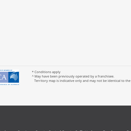
* Conditions apply
^ May have been previously operated by a franchisee.
Territory map is indicative only and may not be identical to the