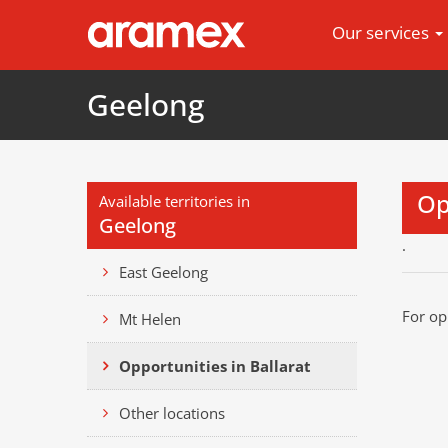
Our services
Geelong
Op
Available territories in
Geelong
.
East Geelong
For op
Mt Helen
Opportunities in Ballarat
Other locations