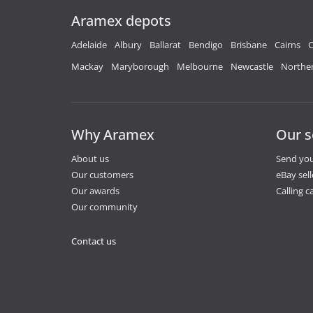
Aramex depots
Adelaide
Albury
Ballarat
Bendigo
Brisbane
Cairns
C
Mackay
Maryborough
Melbourne
Newcastle
Norther
Why Aramex
Our s
About us
Send you
Our customers
eBay sell
Our awards
Calling ca
Our community
Contact us