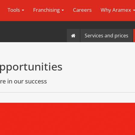
Tools
Franchising
Careers
Why Aramex
Services and prices
pportunities
re in our success