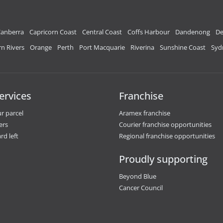
anberra
Capricorn Coast
Central Coast
Coffs Harbour
Dandenong
De
n Rivers
Orange
Perth
Port Macquarie
Riverina
Sunshine Coast
Syd
ervices
Franchise
r parcel
Aramex franchise
ers
Courier franchise opportunities
rd left
Regional franchise opportunities
Proudly supporting
Beyond Blue
Cancer Council