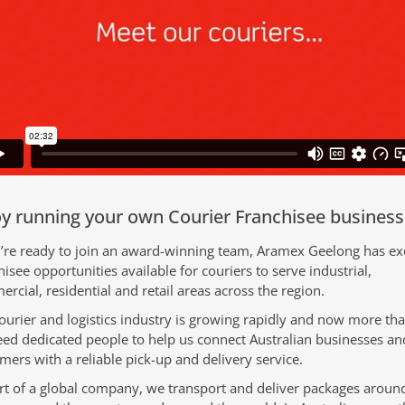
y running your own Courier Franchisee business
u’re ready to join an award-winning team, Aramex Geelong has exc
hisee opportunities available for couriers to serve industrial,
rcial, residential and retail areas across the region.
ourier and logistics industry is growing rapidly and now more th
ed dedicated people to help us connect Australian businesses and
mers with a reliable pick-up and delivery service.
rt of a global company, we transport and deliver packages aroun