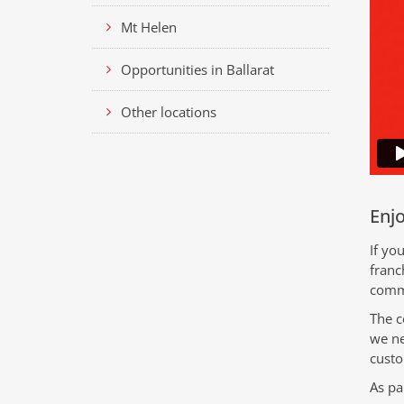
Mt Helen
Opportunities in Ballarat
Other locations
Enjo
If yo
franc
comme
The c
we ne
custo
As pa