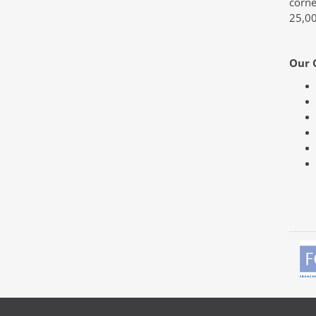
corne
25,00
Our 