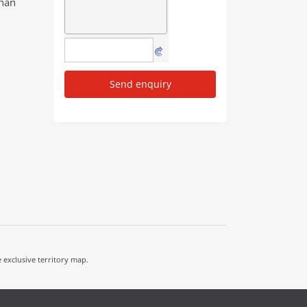
than
Send enquiry
e exclusive territory map.