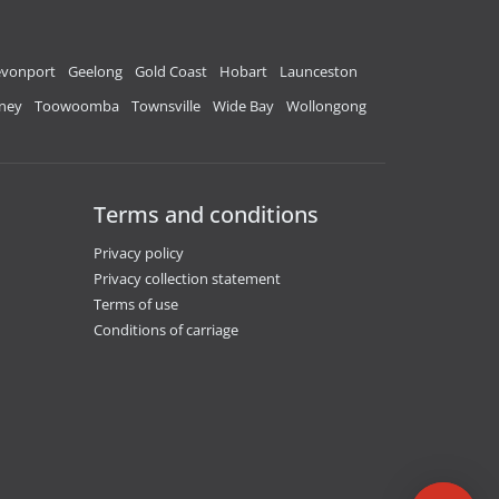
vonport
Geelong
Gold Coast
Hobart
Launceston
ney
Toowoomba
Townsville
Wide Bay
Wollongong
Terms and conditions
Privacy policy
Privacy collection statement
Terms of use
Conditions of carriage