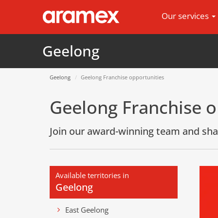
Our services
Geelong
Geelong
Geelong Franchise opportunities
Geelong Franchise o
Join our award-winning team and sha
Available territories in
Geelong
East Geelong