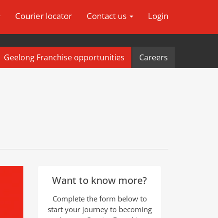
Courier locator
Contact us
Login
Geelong Franchise opportunities
Careers
Want to know more?
Complete the form below to
start your journey to becoming