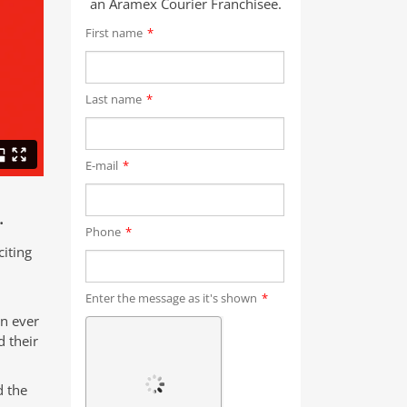
an Aramex Courier Franchisee.
First name
*
Last name
*
E-mail
*
.
Phone
*
iting
Enter the message as it's shown
*
an ever
 their
d the