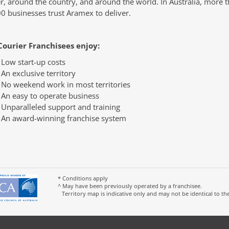
r, around the country, and around the world. In Australia, more 
0 businesses trust Aramex to deliver.
Courier Franchisees enjoy:
Low start-up costs
An exclusive territory
No weekend work in most territories
An easy to operate business
Unparalleled support and training
An award-winning franchise system
* Conditions apply
^ May have been previously operated by a franchisee.
Territory map is indicative only and may not be identical to th