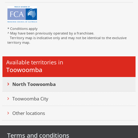
* Conditions apply
^ May have been previously operated by a franchisee.
Territory map is indicative only and may not be identical to the exclusive
territory map.
Available territories in
Toowoomba
North Toowoomba
Toowoomba City
Other locations
Terms and conditions