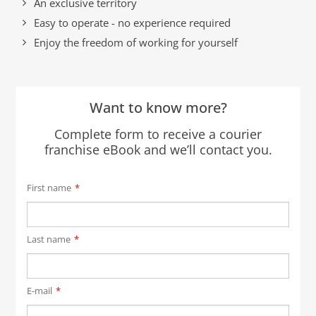
An exclusive territory
Easy to operate - no experience required
Enjoy the freedom of working for yourself
Want to know more?
Complete form to receive a courier
franchise eBook and we’ll contact you.
First name
*
Last name
*
E-mail
*