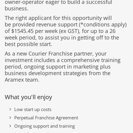
owner-operator eager to build a successful
business.
The right applicant for this opportunity will
be
provided
revenue support (
*conditions apply
)
of $
1545.45
per week
(ex GST),
for up to a
26
week
period, to
assist
you in getting off to the
best possible start.
As a new Courier Franchise partner, your
investment includes a comprehensive training
period, ongoing support in marketing plus
business development strategies from the
Aramex team.
What you'll enjoy
Low start up costs
Perpetual Franchise Agreement
Ongoing support and training