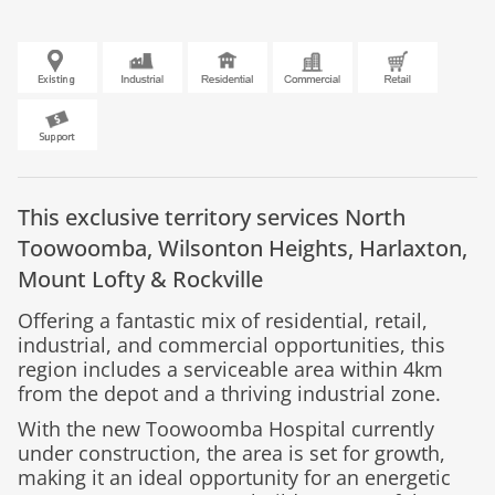
This exclusive territory services
North
Toowoomba,
Wilsonton Heights,
Harlaxton,
Mount Lofty &
Rockville
Offering a fantastic mix of residential, retail,
industrial, and commercial opportunities, this
region includes a serviceable area within 4km
from the depot and a thriving industrial zone.
With the new Toowoomba Hospital currently
under construction, the area is set for growth,
making it an ideal opportunity for an energetic