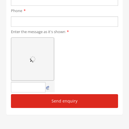
Phone
*
Enter the message as it's shown
*
Send enquiry