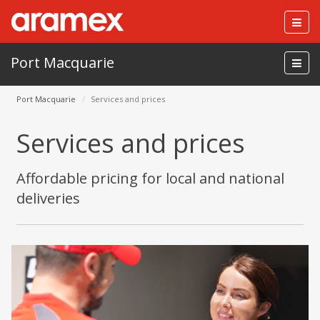
Togg
navig
Port Macquarie
Port Macquarie
Services and prices
Services and prices
Affordable pricing for local and national
deliveries