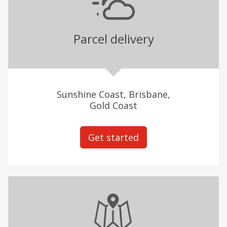
Parcel delivery
Sunshine Coast, Brisbane,
Gold Coast
Get started