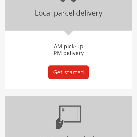
Local parcel delivery
AM pick-up
PM delivery
Get started