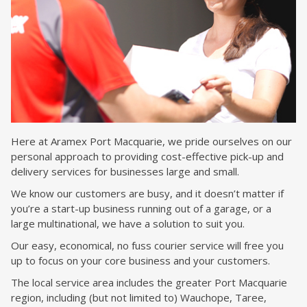
Here at Aramex Port Macquarie, we pride ourselves on our
personal approach to providing cost-effective pick-up and
delivery services for businesses large and small.
We know our customers are busy, and it doesn’t matter if
you’re a start-up business running out of a garage, or a
large multinational, we have a solution to suit you.
Our easy, economical, no fuss courier service will free you
up to focus on your core business and your customers.
The local service area includes the greater Port Macquarie
region, including (but not limited to) Wauchope, Taree,