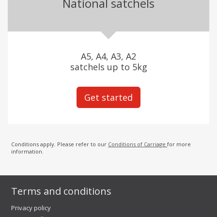
National satchels
A5, A4, A3, A2
satchels up to 5kg
Get started
Conditions apply. Please refer to our
Conditions of Carriage
for more
information.
Terms and conditions
Privacy policy