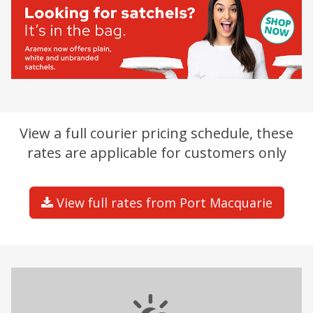
View a full courier pricing schedule, these
rates are applicable for customers only
View full rates from Port Macquarie