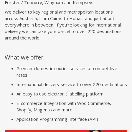
Forster / Tuncurry, Wingham and Kempsey.
We deliver to key regional and metropolitan locations
across Australia, from Cairns to Hobart and just about
everywhere in between. If you're looking for international
delivery we can take your parcel to over 220 destinations
around the world.
What we offer
Premier domestic courier services at competitive
rates
International delivery service to over 220 destinations
An easy to use electronic labelling platform
E-commerce Integration with Woo Commerce,
Shopify, Magento and more
Application Programming Interface (API)