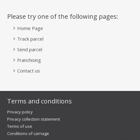
Please try one of the following pages:
Home Page
Track parcel
Send parcel
Franchising
Contact us
Terms and conditions
Privacy policy
Privacy collection statement
Terms of use
Conditions of carriage