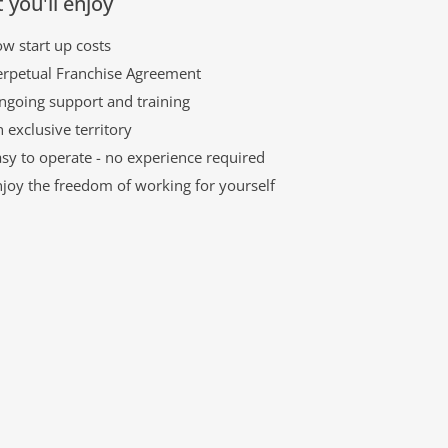
 you'll enjoy
w start up costs
erpetual Franchise Agreement
ngoing support and training
 exclusive territory
sy to operate - no experience required
njoy the freedom of working for yourself