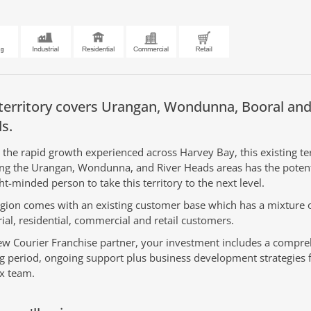
territory covers
Urangan, Wondunna, Booral and
s.
 the rapid growth experienced across Harvey Bay, this existing ter
ing the Urangan, Wondunna, and River Heads areas has the potent
ht-minded person to take this territory to the next level.
egion comes with an existing customer base which has a mixture 
rial, residential, commercial and retail customers.
ew Courier Franchise partner, your investment includes a compr
ng period, ongoing support plus business development strategies 
x team.