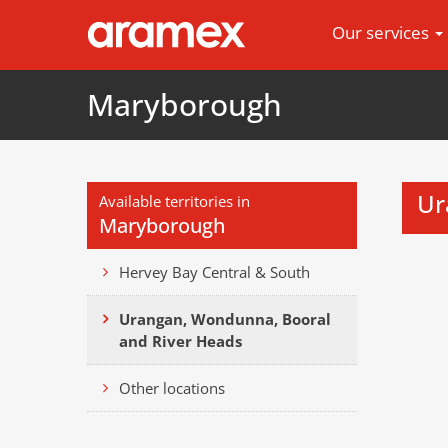
Our services
Maryborough
Ur
Available territories in
Maryborough
Hervey Bay Central & South
Urangan, Wondunna, Booral
and River Heads
Other locations