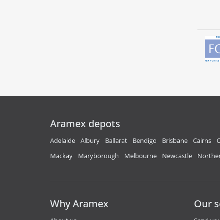
Aramex depots
Adelaide
Albury
Ballarat
Bendigo
Brisbane
Cairns
C
Mackay
Maryborough
Melbourne
Newcastle
Norther
Why Aramex
Our s