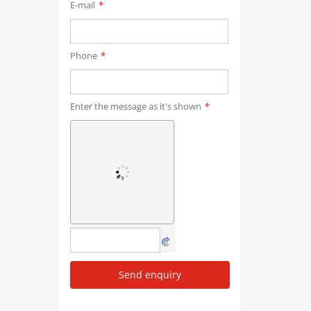
E-mail
*
Phone
*
Enter the message as it's shown
*
Send enquiry