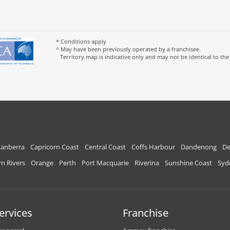
* Conditions apply
^ May have been previously operated by a franchisee.
Territory map is indicative only and may not be identical to the
anberra
Capricorn Coast
Central Coast
Coffs Harbour
Dandenong
De
n Rivers
Orange
Perth
Port Macquarie
Riverina
Sunshine Coast
Syd
ervices
Franchise