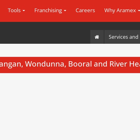
Tools
Franchising
Careers
Why Aramex
Services and 
angan, Wondunna, Booral and River H