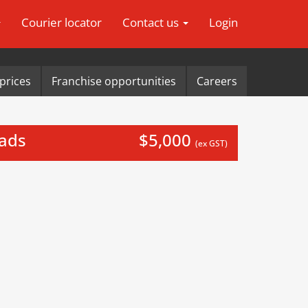
Courier locator
Contact us
Login
prices
Franchise opportunities
Careers
eads
$5,000
(ex GST)