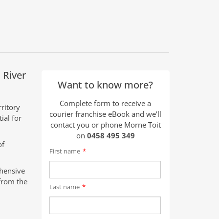
 River
Want to know more?
Complete form to receive a
ritory
courier franchise eBook and we’ll
ial for
contact you or phone Morne Toit
on
0458 495 349
of
First name
*
ehensive
from the
Last name
*