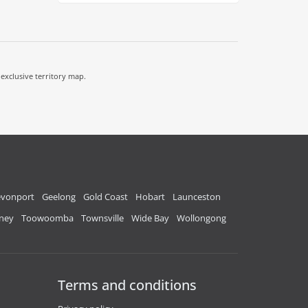
 exclusive territory map.
vonport
Geelong
Gold Coast
Hobart
Launceston
ney
Toowoomba
Townsville
Wide Bay
Wollongong
Terms and conditions