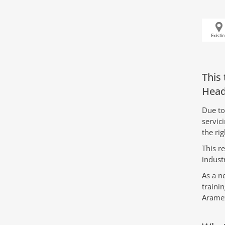
This 
Head
Due to
servic
the rig
This r
indust
As a n
traini
Arame