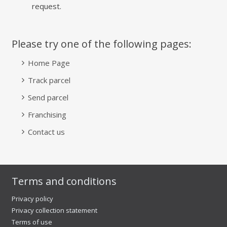
request.
Please try one of the following pages:
Home Page
Track parcel
Send parcel
Franchising
Contact us
Terms and conditions
Privacy policy
Privacy collection statement
Terms of use