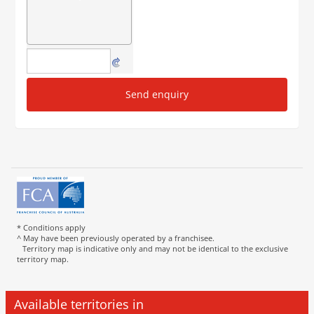
Send enquiry
* Conditions apply
^ May have been previously operated by a franchisee.
Territory map is indicative only and may not be identical to the exclusive
territory map.
Available territories in