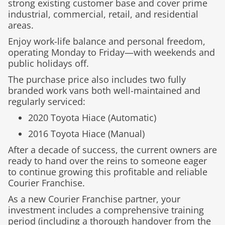
strong existing customer base and cover prime
industrial, commercial, retail, and residential
areas.
Enjoy work-life balance and personal freedom,
operating Monday to Friday—with weekends and
public holidays off.
The purchase price also includes two fully
branded work vans both well-maintained and
regularly serviced
:
2020 Toyota Hiace (Automatic)
2016 Toyota Hiace (Manual)
After a decade of success, the current owners are
ready to hand over the reins to someone eager
to continue growing this profitable and reliable
Courier Franchise.
As a new Courier Franchise partner, your
investment includes a comprehensive training
period (including a thorough handover from the