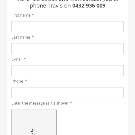
phone Travis on
0432 936 009
First name
*
Last name
*
E-mail
*
Phone
*
Enter the message as it's shown
*