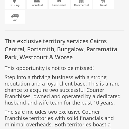
This exclusive territory services
Cairns
Central,
Portsmith,
Bungalow,
Parramatta
Park,
Westcourt &
Woree
This opportunity is not to be missed!
Step into a thriving business with a strong
reputation and a loyal client base. This is a rare
chance to acquire two successful Courier
Franchises, owned and operated by a dedicated
husband-and-wife team for the past 10 years.
The sale includes two exclusive Courier
Franchise territories with solid financials and
minimal overheads. Both territories boast a