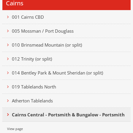
Cairns
001 Cairns CBD
005 Mossman / Port Douglass
010 Brinsmead Mountain (or split)
012 Trinity (or split)
014 Bentley Park & Mount Sheridan (or split)
019 Tablelands North
Atherton Tablelands
Cairns Central - Portsmith & Bungalow - Portsmith
View page