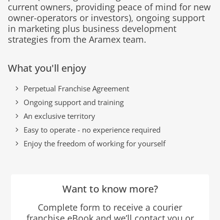
current owners, providing peace of mind for new
owner-operators or investors), ongoing support
in marketing plus business development
strategies from the Aramex team.
What you'll enjoy
Perpetual Franchise Agreement
Ongoing support and training
An exclusive territory
Easy to operate - no experience required
Enjoy the freedom of working for yourself
Want to know more?
Complete form to receive a courier
franchise eBook and we’ll contact you or