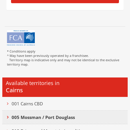
* Conditions apply
^ May have been previously operated by a franchisee.
Territory map is indicative only and may not be identical to the exclusive
territory map.
Available territories in
Cairns
001 Cairns CBD
005 Mossman / Port Douglass