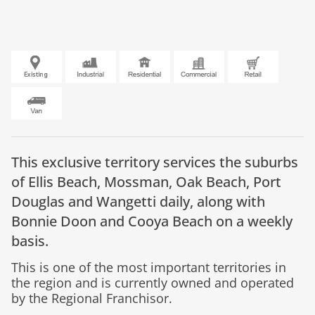
This exclusive territory services the suburbs
of Ellis Beach, Mossman, Oak Beach, Port
Douglas and Wangetti daily, along with
Bonnie Doon and Cooya Beach on a weekly
basis.
This is one of the most important territories in
the region and is currently owned and operated
by the Regional Franchisor.