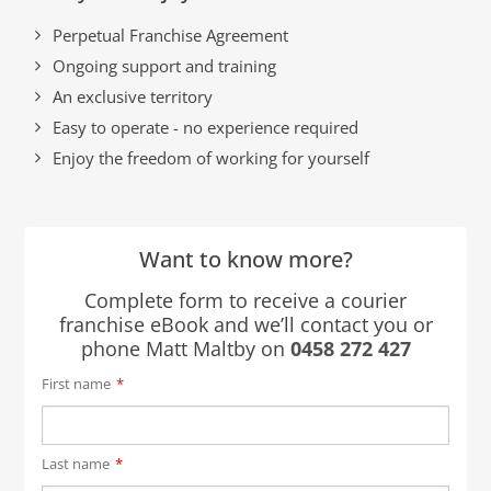
Perpetual Franchise Agreement
Ongoing support and training
An exclusive territory
Easy to operate - no experience required
Enjoy the freedom of working for yourself
Want to know more?
Complete form to receive a courier
franchise eBook and we’ll contact you or
phone Matt Maltby on
0458 272 427
First name
*
Last name
*