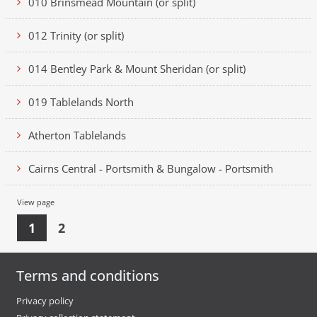
010 Brinsmead Mountain (or split)
012 Trinity (or split)
014 Bentley Park & Mount Sheridan (or split)
019 Tablelands North
Atherton Tablelands
Cairns Central - Portsmith & Bungalow - Portsmith
View page
1
2
Terms and conditions
Privacy policy