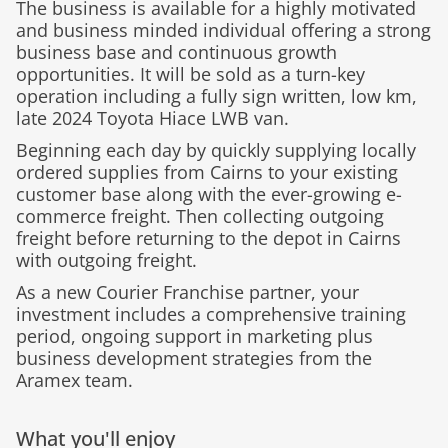
The business is available for a highly motivated
and business minded individual offering a strong
business base and continuous growth
opportunities. It will be sold as a turn-key
operation including a fully sign written, low km,
late 2024 Toyota Hiace LWB van.
Beginning each day by quickly supplying locally
ordered supplies from Cairns to your existing
customer base along with the ever-growing e-
commerce freight. Then collecting outgoing
freight before returning to the depot in Cairns
with outgoing freight.
As a new Courier Franchise partner, your
investment includes a comprehensive training
period, ongoing support in marketing plus
business development strategies from the
Aramex team.
What you'll enjoy