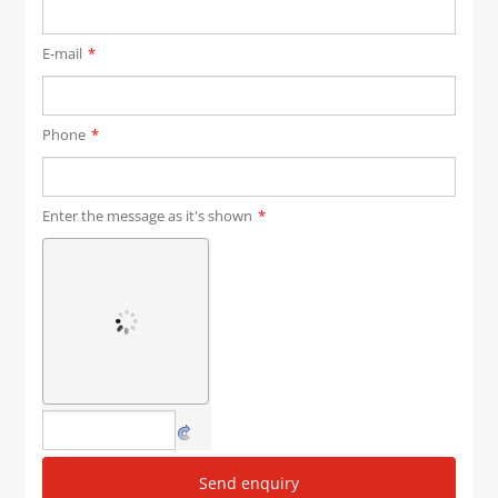
E-mail
*
Phone
*
Enter the message as it's shown
*
Send enquiry