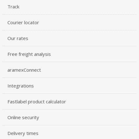
Track
Courier locator
Our rates
Free freight analysis
aramexConnect
Integrations
Fastlabel product calculator
Online security
Delivery times