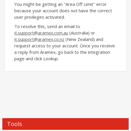
You might be getting an "Area Off Limit" error
because your account does not have the correct
user privileges activated.
To resolve this, send an email to
it.support@aramex.com.au
(Australia) or
it.support@aramex
.co.nz
(New Zealand) and
request access to your account. Once you receive
a reply from Aramex, go back to the integration
page and click Lookup.
Tools