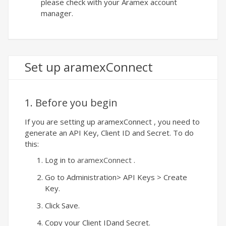
please check with your Aramex account
manager.
Set up aramexConnect
1. Before you begin
If you are setting up aramexConnect , you need to
generate an API Key, Client ID and Secret. To do
this:
Log in to
aramexConnect
.
Go to Administration> API Keys > Create
Key.
Click Save.
Copy your Client IDand Secret.