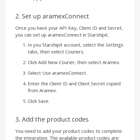
2. Set up aramexConnect
Once you have your API Key, Client ID and Secret,
you can set up aramexConnect in
Starshipit
.
In you
Starshipit
account, select the Settings
tabs, then select Couriers.
Click Add New Courier, then select Aramex.
Select Use aramexConnect .
Enter the Client ID and Client Secret copied
from Aramex.
Click Save.
3. Add the product codes
You need to add your product codes to complete
the integration. The available product codes are: