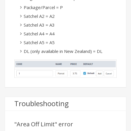
Package/Parcel = P
Satchel A2 = A2
Satchel A3 = A3
Satchel A4 = A4
Satchel A5 = A5
DL (only available in New Zealand) = DL
Troubleshooting
"Area Off Limit" error