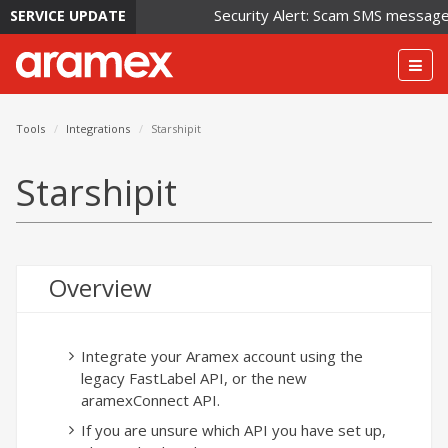
Security Alert: Scam SMS messages i
SERVICE UPDATE
Togg
navig
Tools
Integrations
Starshipit
Starshipit
Overview
Integrate your Aramex account using the
legacy FastLabel API, or the new
aramexConnect API.
If you are unsure which API you have set up,