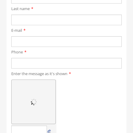
Last name
*
E-mail
*
Phone
*
Enter the message as it's shown
*