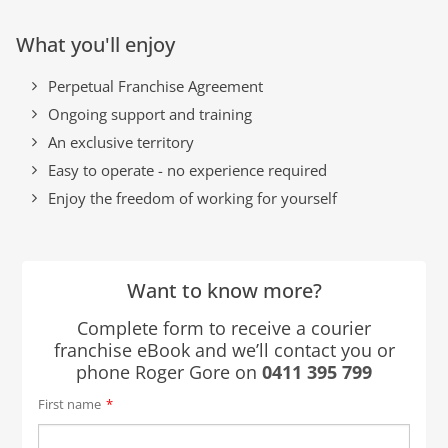
What you'll enjoy
Perpetual Franchise Agreement
Ongoing support and training
An exclusive territory
Easy to operate - no experience required
Enjoy the freedom of working for yourself
Want to know more?
Complete form to receive a courier
franchise eBook and we’ll contact you or
phone Roger Gore on
0411 395 799
First name
*