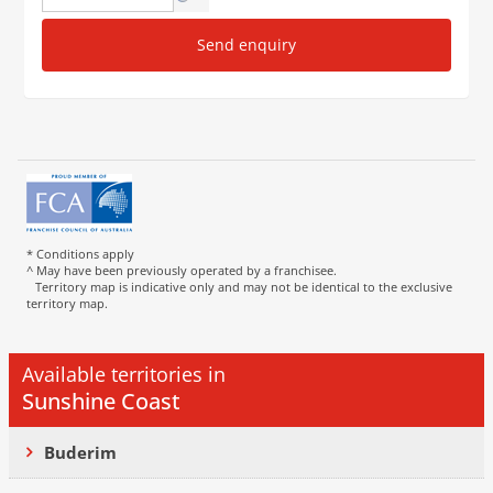
Send enquiry
* Conditions apply
^ May have been previously operated by a franchisee.
Territory map is indicative only and may not be identical to the exclusive
territory map.
Available territories in
Sunshine Coast
Buderim