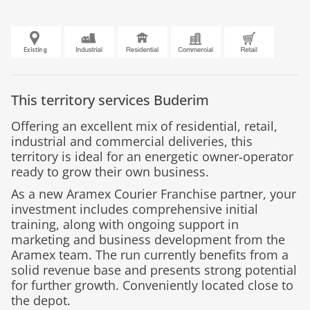
This territory services
Buderim
Offering an excellent mix of residential, retail,
industrial and commercial deliveries, this
territory is ideal for an energetic owner‑operator
ready to grow their own business.
As a new Aramex Courier Franchise partner, your
investment includes comprehensive initial
training, along with ongoing support in
marketing and business development from the
Aramex team. The run currently benefits from a
solid revenue base and presents strong potential
for further growth. Conveniently located close to
the depot.