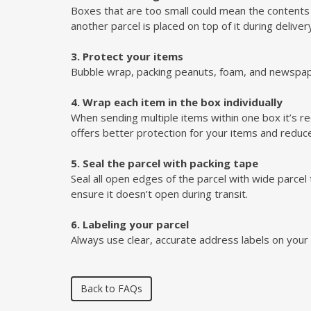
Boxes that are too small could mean the contents ge
another parcel is placed on top of it during deliver
3. Protect your items
Bubble wrap, packing peanuts, foam, and newspape
4. Wrap each item in the box individually
When sending multiple items within one box it’s r
offers better protection for your items and red
5. Seal the parcel with packing tape
Seal all open edges of the parcel with wide parce
ensure it doesn’t open during transit.
6. Labeling your parcel
Always use clear, accurate address labels on your 
Back to FAQs