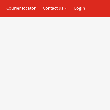
Courier locator
Contact us
Login