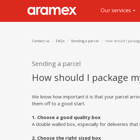
Our services
Contact us
FAQs
Sending a parcel
How should I packag
Sending a parcel
How should I package m
We know how important it is that your parcel arri
them off to a good start.
1. Choose a good quality box
A double walled box, especially for deliveries that 
2. Choose the right sized box