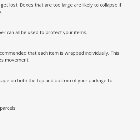
t lost. Boxes that are too large are likely to collapse if
y.
r can all be used to protect your items.
ecommended that each item is wrapped individually. This
uces movement.
l tape on both the top and bottom of your package to
parcels.