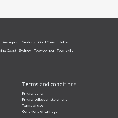
Devonport
Geelong
Gold Coast
Hobart
ine Coast
Sydney
Toowoomba
Townsville
Terms and conditions
Privacy policy
Privacy collection statement
Terms of use
Conditions of carriage