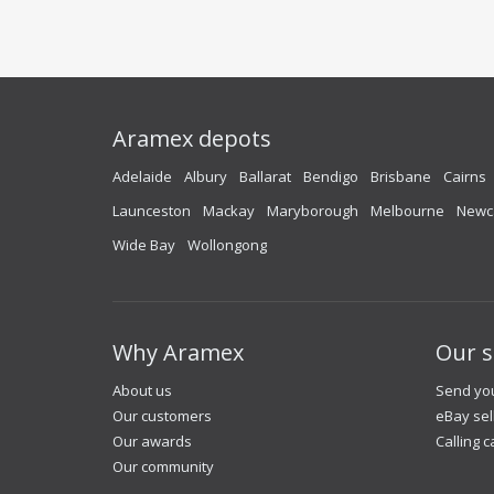
Aramex depots
Adelaide
Albury
Ballarat
Bendigo
Brisbane
Cairns
Launceston
Mackay
Maryborough
Melbourne
Newc
Wide Bay
Wollongong
Why Aramex
Our s
About us
Send you
Our customers
eBay sel
Our awards
Calling c
Our community