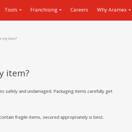
Tools
Franchising
Careers
Why Aramex
e my item?
y item?
ves safely and undamaged. Packaging items carefully get
contain fragile items, secured appropriately is best.