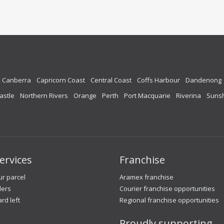
Canberra
Capricorn Coast
Central Coast
Coffs Harbour
Dandenong
astle
Northern Rivers
Orange
Perth
Port Macquarie
Riverina
Sunsh
ervices
Franchise
r parcel
Aramex franchise
lers
Courier franchise opportunities
ard left
Regional franchise opportunities
Proudly supporting