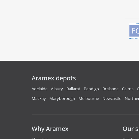
Aramex depots
Adelaide
Albury
Ballarat
Bendigo
Brisbane
Cairns
C
Mackay
Maryborough
Melbourne
Newcastle
Norther
Why Aramex
Our s