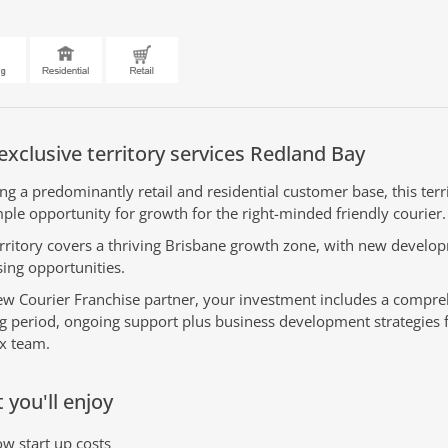
exclusive territory services Redland Bay
ing a predominantly retail and residential customer base, this terr
ple opportunity for growth for the right-minded friendly courier.
erritory covers a thriving Brisbane growth zone, with new develo
sing opportunities.
ew Courier Franchise partner, your investment includes a compr
ng period, ongoing support plus business development strategies 
x team.
 you'll enjoy
w start up costs