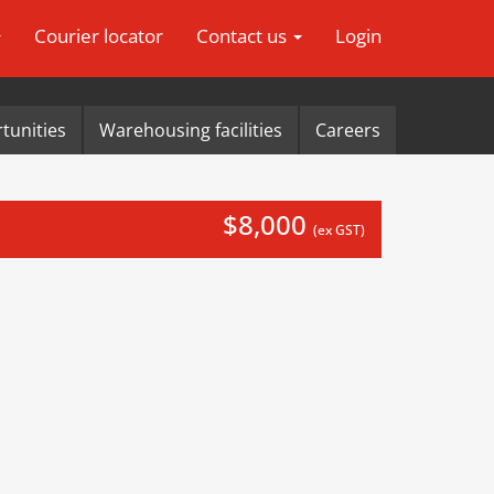
Courier locator
Contact us
Login
tunities
Warehousing facilities
Careers
$8,000
(ex GST)