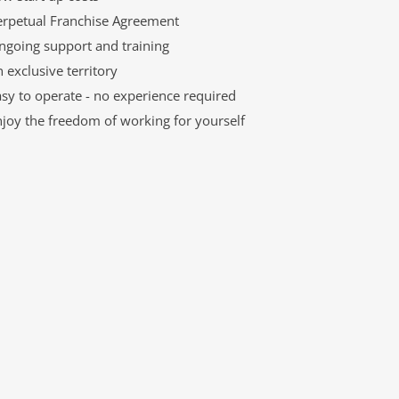
erpetual Franchise Agreement
ngoing support and training
 exclusive territory
sy to operate - no experience required
njoy the freedom of working for yourself