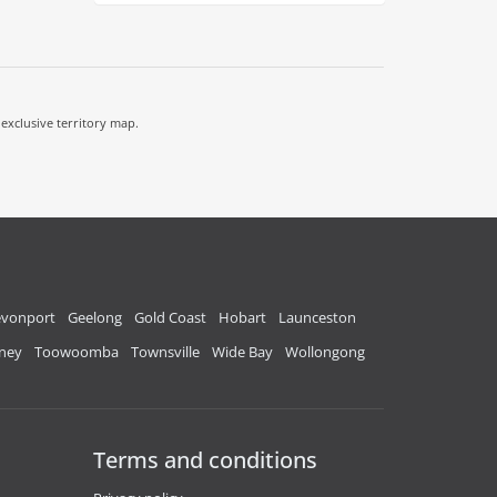
 exclusive territory map.
vonport
Geelong
Gold Coast
Hobart
Launceston
ney
Toowoomba
Townsville
Wide Bay
Wollongong
Terms and conditions