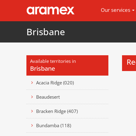
Our services
Brisbane
Re
Available territories in
Brisbane
Acacia Ridge (020)
Beaudesert
Bracken Ridge (407)
Bundamba (118)