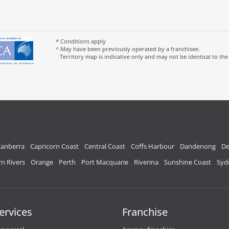
* Conditions apply
^ May have been previously operated by a franchisee.
Territory map is indicative only and may not be identical to the
anberra
Capricorn Coast
Central Coast
Coffs Harbour
Dandenong
De
n Rivers
Orange
Perth
Port Macquarie
Riverina
Sunshine Coast
Syd
ervices
Franchise