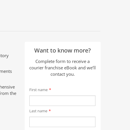
Want to know more?
itory
Complete form to receive a
courier franchise eBook and we’ll
pments
contact you.
ehensive
First name
*
from the
Last name
*