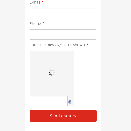
E-mail
*
Phone
*
Enter the message as it's shown
*
Send enquiry