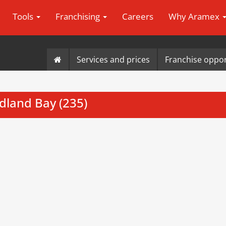
Tools
Franchising
Careers
Why Aramex
Services and prices
Franchise oppor
dland Bay (235)