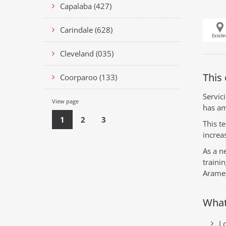
Capalaba (427)
Carindale (628)
Cleveland (035)
This 
Coorparoo (133)
Servic
View page
has am
1
2
3
This t
increa
As a n
traini
Arame
What
Lo