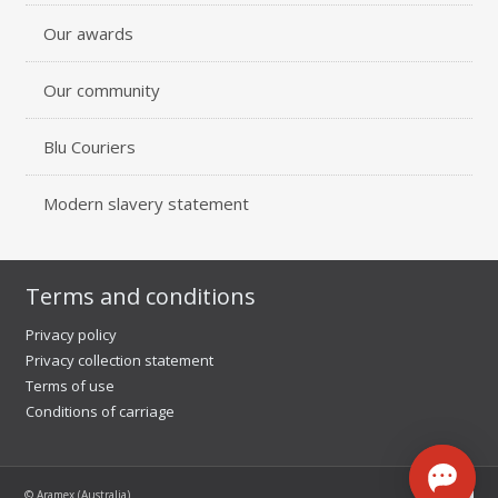
Our awards
Our community
Blu Couriers
Modern slavery statement
Terms and conditions
Privacy policy
Privacy collection statement
Terms of use
Conditions of carriage
© Aramex (Australia)