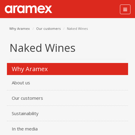
Togg
navig
Why Aramex
Our customers
Naked Wines
Naked Wines
Why Aramex
About us
Our customers
Sustainability
In the media