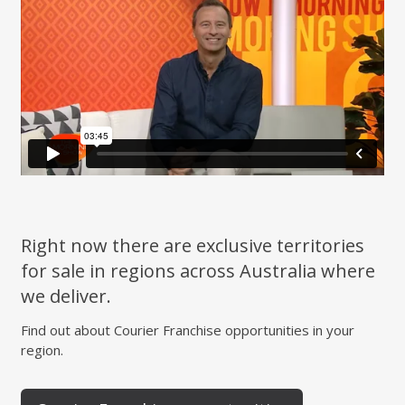
Right now there are exclusive territories
for sale in regions across Australia where
we deliver.
Find out about Courier Franchise opportunities in your
region.