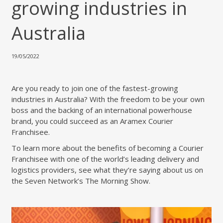
growing industries in
Australia
19/05/2022
Are you ready to join one of the fastest-growing
industries in Australia? With the freedom to be your own
boss and the backing of an international powerhouse
brand, you could succeed as an Aramex Courier
Franchisee.
To learn more about the benefits of becoming a Courier
Franchisee with one of the world’s leading delivery and
logistics providers, see what they’re saying about us on
the Seven Network’s The Morning Show.