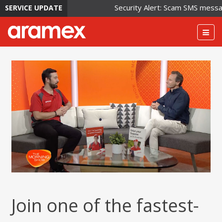
Security Alert: Scam SMS messages
SERVICE UPDATE
Togg
navig
Join one of the fastest-