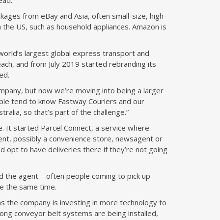
ead.
ckages from eBay and Asia, often small-size, high-
m the US, such as household appliances. Amazon is
world’s largest global express transport and
each, and from July 2019 started rebranding its
ed.
pany, but now we’re moving into being a larger
eople tend to know Fastway Couriers and our
tralia, so that’s part of the challenge.”
 It started Parcel Connect, a service where
gent, possibly a convenience store, newsagent or
nd opt to have deliveries there if they’re not going
d the agent – often people coming to pick up
re the same time.
s the company is investing in more technology to
long conveyor belt systems are being installed,