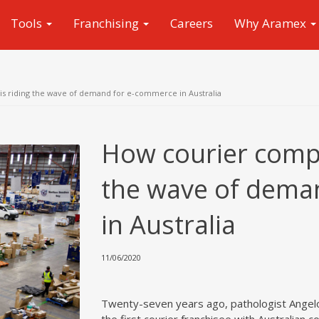
Tools
Franchising
Careers
Why Aramex
 riding the wave of demand for e-commerce in Australia
How courier comp
the wave of dema
in Australia
11/06/2020
Twenty-seven years ago, pathologist Angelo