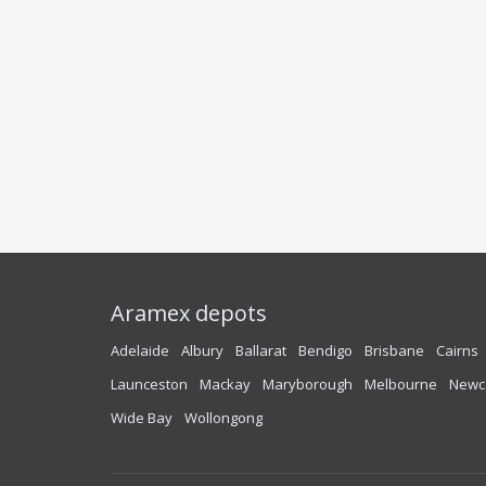
Aramex depots
Adelaide
Albury
Ballarat
Bendigo
Brisbane
Cairns
Launceston
Mackay
Maryborough
Melbourne
Newc
Wide Bay
Wollongong