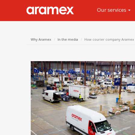
Our services
Why Aramex
In the media
How courier company Aramex is