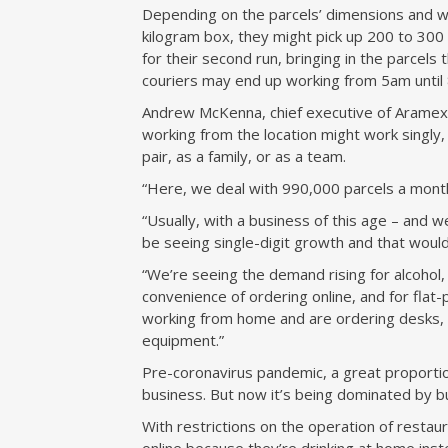
Depending on the parcels’ dimensions and w
kilogram box, they might pick up 200 to 300 i
for their second run, bringing in the parcels
couriers may end up working from 5am until 
Andrew McKenna, chief executive of Aramex
working from the location might work singly
pair, as a family, or as a team.
“Here, we deal with 990,000 parcels a month,
“Usually, with a business of this age – and w
be seeing single-digit growth and that would 
“We’re seeing the demand rising for alcohol
convenience of ordering online, and for flat-
working from home and are ordering desks, 
equipment.”
Pre-coronavirus pandemic, a great proportio
business. But now it’s being dominated by b
With restrictions on the operation of resta