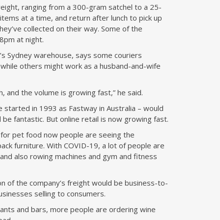
eight, ranging from a 300-gram satchel to a 25-
tems at a time, and return after lunch to pick up
 they’ve collected on their way. Some of the
8pm at night.
’s Sydney warehouse, says some couriers
, while others might work as a husband-and-wife
 and the volume is growing fast,” he said.
e started in 1993 as Fastway in Australia – would
be fantastic. But online retail is now growing fast.
, for pet food now people are seeing the
pack furniture. With COVID-19, a lot of people are
and also rowing machines and gym and fitness
n of the company’s freight would be business-to-
usinesses selling to consumers.
urants and bars, more people are ordering wine