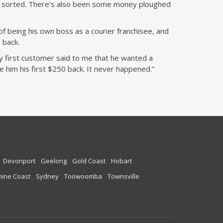
be sorted. There’s also been some money ploughed
f being his own boss as a courier franchisee, and
 back.
my first customer said to me that he wanted a
ve him his first $250 back. It never happened.”
Devonport
Geelong
Gold Coast
Hobart
ine Coast
Sydney
Toowoomba
Townsville