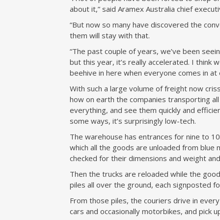
about it,” said Aramex Australia chief executi
“But now so many have discovered the conven
them will stay with that.
“The past couple of years, we’ve been seeing
but this year, it’s really accelerated. I think 
beehive in here when everyone comes in at 
With such a large volume of freight now criss
how on earth the companies transporting all
everything, and see them quickly and efficien
some ways, it’s surprisingly low-tech.
The warehouse has entrances for nine to 10 
which all the goods are unloaded from blue m
checked for their dimensions and weight and
Then the trucks are reloaded while the goods
piles all over the ground, each signposted fo
From those piles, the couriers drive in every 
cars and occasionally motorbikes, and pick up