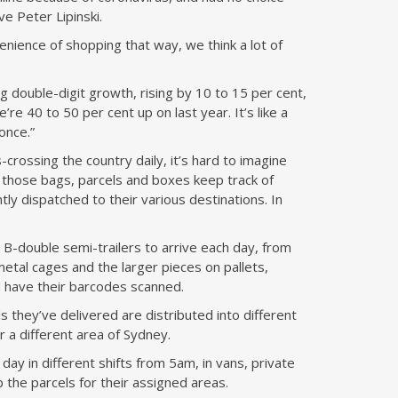
ve Peter Lipinski.
ience of shopping that way, we think a lot of
 double-digit growth, rising by 10 to 15 per cent,
we’re 40 to 50 per cent up on last year. It’s like a
once.”
-crossing the country daily, it’s hard to imagine
 those bags, parcels and boxes keep track of
tly dispatched to their various destinations. In
B-double semi-trailers to arrive each day, from
etal cages and the larger pieces on pallets,
 have their barcodes scanned.
 they’ve delivered are distributed into different
r a different area of Sydney.
day in different shifts from 5am, in vans, private
 the parcels for their assigned areas.