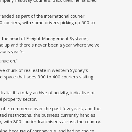
 company Fastway Couriers. Back then, he handled
randed as part of the international courier
couriers, with some drivers picking up 500 to
5, the head of Freight Management Systems,
nd up and there’s never been a year where we’ve
vious year’s.
tinue on.”
e chunk of real estate in western Sydney’s
d space that sees 300 to 400 couriers visiting
ia, it’s today an hive of activity, indicative of
ial property sector.
ity of e-commerce over the past few years, and the
d restrictions, the business currently handles
y, with 800 courier franchisees across the country.
line because of coronavirus, and had no choice