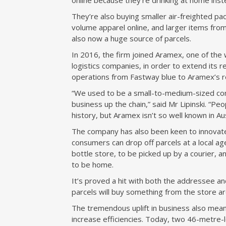
online because they’re drinking at home inst
They’re also buying smaller air-freighted pa
volume apparel online, and larger items fro
also now a huge source of parcels.
In 2016, the firm joined Aramex, one of the 
logistics companies, in order to extend its r
operations from Fastway blue to Aramex’s r
“We used to be a small-to-medium-sized com
business up the chain,” said Mr Lipinski. “P
history, but Aramex isn’t so well known in Aus
The company has also been keen to innovate.
consumers can drop off parcels at a local a
bottle store, to be picked up by a courier, a
to be home.
It’s proved a hit with both the addressee an
parcels will buy something from the store a
The tremendous uplift in business also mean
increase efficiencies. Today, two 46-metre-