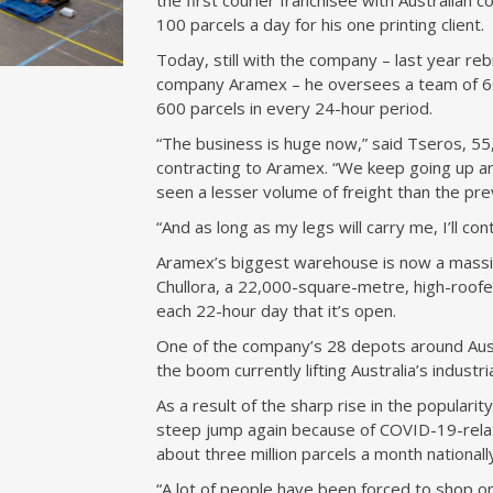
the first courier franchisee with Australian
100 parcels a day for his one printing client.
Today, still with the company – last year reb
company Aramex – he oversees a team of 60 
600 parcels in every 24-hour period.
“The business is huge now,” said Tseros, 5
contracting to Aramex. “We keep going up a
seen a lesser volume of freight than the pre
“And as long as my legs will carry me, I’ll con
Aramex’s biggest warehouse is now a massiv
Chullora, a 22,000-square-metre, high-roofe
each 22-hour day that it’s open.
One of the company’s 28 depots around Austral
the boom currently lifting Australia’s industr
As a result of the sharp rise in the popular
steep jump again because of COVID-19-relate
about three million parcels a month nationall
“A lot of people have been forced to shop on