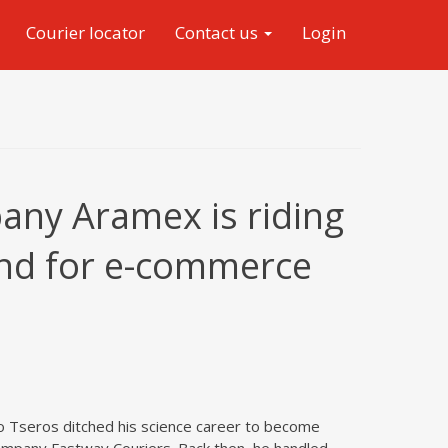
Courier locator
Contact us
Login
any Aramex is riding
nd for e-commerce
 Tseros ditched his science career to become