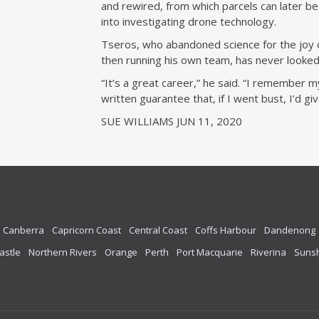
and rewired, from which parcels can later 
into investigating drone technology.
Tseros, who abandoned science for the joy o
then running his own team, has never looked
“It’s a great career,” he said. “I remember 
written guarantee that, if I went bust, I’d gi
SUE WILLIAMS JUN 11, 2020
Canberra
Capricorn Coast
Central Coast
Coffs Harbour
Dandenong
astle
Northern Rivers
Orange
Perth
Port Macquarie
Riverina
Sunsh