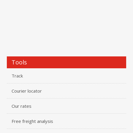
Tools
Track
Courier locator
Our rates
Free freight analysis