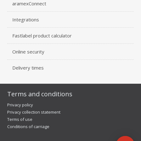
aramexConnect
Integrations
Fastlabel product calculator
Online security
Delivery times
Terms and conditions
Privacy policy
Privacy collection statement
Terms of use
Conditions of carriage