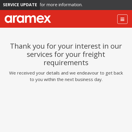
lation. Click here for more information.
SERVICE UPDATE
Togg
navig
Thank you for your interest in our
services for your freight
requirements
We received your details and we endeavour to get back
to you within the next business day.