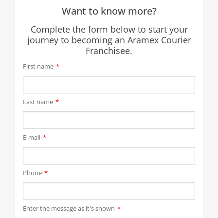
Want to know more?
Complete the form below to start your
journey to becoming an Aramex Courier
Franchisee.
First name
*
Last name
*
E-mail
*
Phone
*
Enter the message as it's shown
*