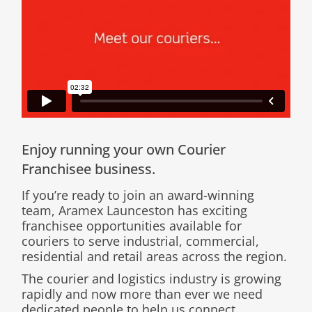
Enjoy running your own Courier
Franchisee business.
If you’re ready to join an award-winning
team, Aramex Launceston has exciting
franchisee opportunities available for
couriers to serve industrial, commercial,
residential and retail areas across the region.
The courier and logistics industry is growing
rapidly and now more than ever we need
dedicated people to help us connect