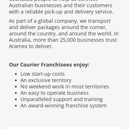
Australian businesses and their customers
with a reliable pick-up and delivery service.
As part of a global company, we transport
and deliver packages around the corner,
around the country, and around the world. In
Australia, more than 25,000 businesses trust
Aramex to deliver.
Our Courier Franchisees enjoy:
Low start-up costs
An exclusive territory
No weekend work in most territories
An easy to operate business
Unparalleled support and training
An award-winning franchise system