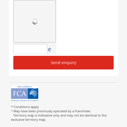
Send enquiry
* Conditions apply
^ May have been previously operated by a franchisee.
Territory map is indicative only and may not be identical to the
exclusive territory map.