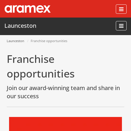
Togg
navi
Launceston
Launceston
Franchise opportunities
Franchise
opportunities
Join our award-winning team and share in
our success