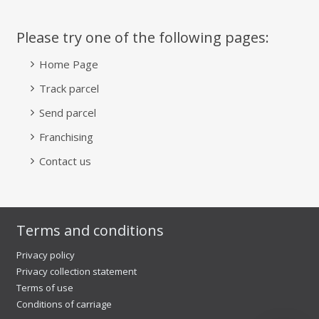
Please try one of the following pages:
Home Page
Track parcel
Send parcel
Franchising
Contact us
Terms and conditions
Privacy policy
Privacy collection statement
Terms of use
Conditions of carriage