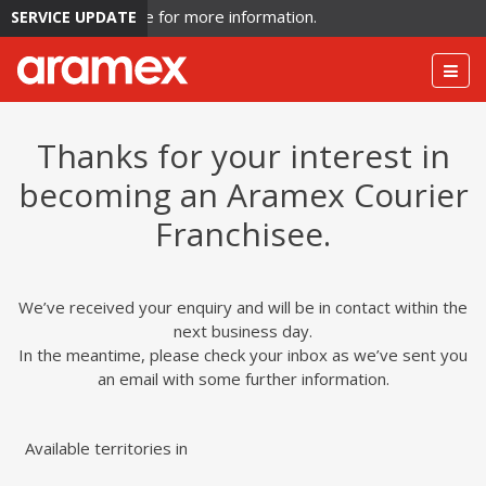
rculation. Click here for more information.
SERVICE UPDATE
Togg
navig
Thanks for your interest in
becoming an Aramex Courier
Franchisee.
We’ve received your enquiry and will be in contact within the
next business day.
In the meantime, please check your inbox as we’ve sent you
an email with some further information.
Available territories in