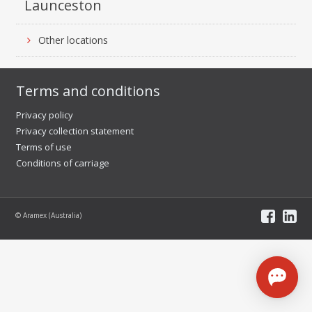
Launceston
Other locations
Terms and conditions
Privacy policy
Privacy collection statement
Terms of use
Conditions of carriage
© Aramex (Australia)