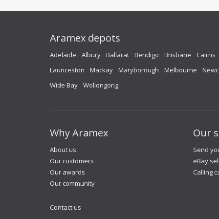
Aramex depots
Adelaide
Albury
Ballarat
Bendigo
Brisbane
Cairns
Launceston
Mackay
Maryborough
Melbourne
Newc
Wide Bay
Wollongong
Why Aramex
Our s
About us
Send you
Our customers
eBay sel
Our awards
Calling c
Our community
Contact us