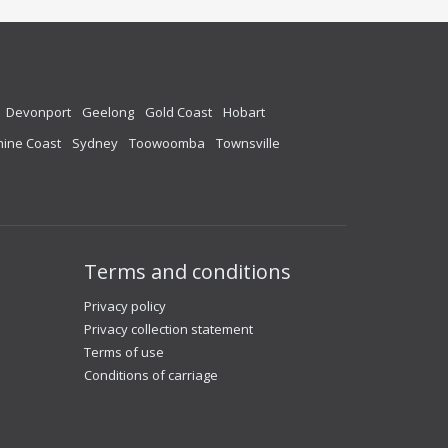
Devonport
Geelong
Gold Coast
Hobart
ine Coast
Sydney
Toowoomba
Townsville
Terms and conditions
Privacy policy
Privacy collection statement
Terms of use
Conditions of carriage