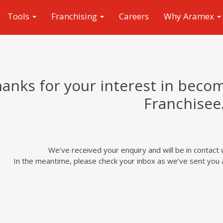
Tools
Franchising
Careers
Why Aramex
anks for your interest in beco
Franchisee
We’ve received your enquiry and will be in contact 
In the meantime, please check your inbox as we’ve sent you a