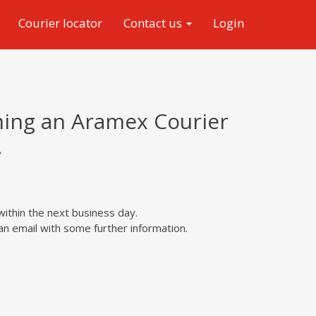
Courier locator
Contact us
Login
ming an Aramex Courier
.
within the next business day.
n email with some further information.