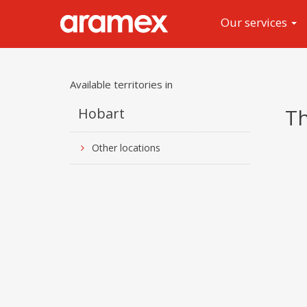
Our services
Available territories in
Th
Hobart
Other locations