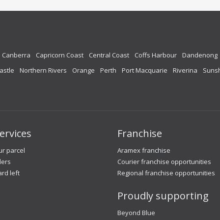
Canberra
Capricorn Coast
Central Coast
Coffs Harbour
Dandenong
astle
Northern Rivers
Orange
Perth
Port Macquarie
Riverina
Sunsh
ervices
Franchise
r parcel
Aramex franchise
lers
Courier franchise opportunities
ard left
Regional franchise opportunities
Proudly supporting
Beyond Blue